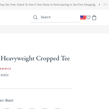
x Free: Check To See If Your State Is Participating In Tax-Free Shopping
•
FREE shipp
enu
<span clas
Search
Heavyweight Cropped Tee
99
learance
(4183)
een Wash