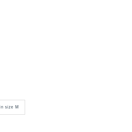
 in size M