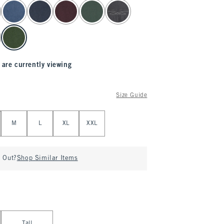
 are currently viewing
Size Guide
M
L
XL
XXL
d Out?
Shop Similar Items
Tall