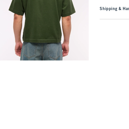
Shipping & Han