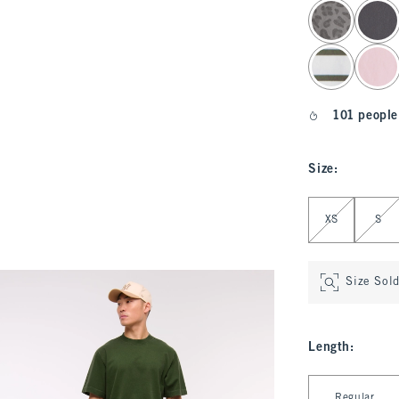
select color
101 people
Size
:
Select Size
XS
S
Size Sol
Length
:
Select Length
Regular