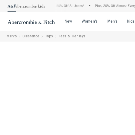
 Abercrombie Denim Event: 25-50% Off All Jeans*
•
Plus, 20% Off Almost Everything
Open Menu
Open Menu
Open Me
New
Women's
Men's
kids
Men's
Clearance
Tops
Tees & Henleys