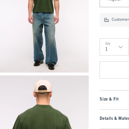
Customer 
Qty
Qty
Size & Fit
Details & Mater