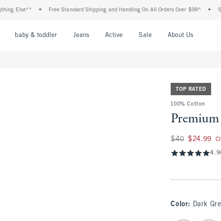
 Else**
•
Free Standard Shipping and Handling On All Orders Over $99^
•
Shop Ta
nu
Open Menu
Open Menu
Open Menu
Open Menu
Open Menu
Open M
baby & toddler
Jeans
Active
Sale
About Us
TOP RATED
100% Cotton
Premium 
Was $40, now $24.
$40
$24.99
C
4.9
Color
:
Dark Gr