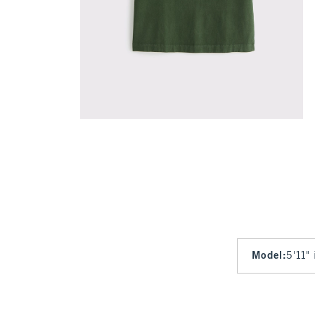
Model
:
5'11"