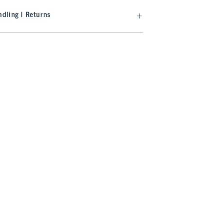
dling | Returns