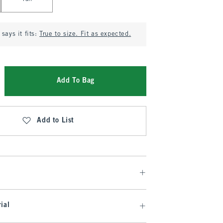
says it fits:
True to size. Fit as expected.
Add To Bag
Add to List
ial