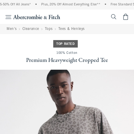
50% Off All Jeans*
•
Plus, 20% Off Almost Everything Else**
•
Free Standard Sh
<span cl
Men's
Clearance
Tops
Tees & Henleys
TOP RATED
100% Cotton
Premium Heavyweight Cropped Tee