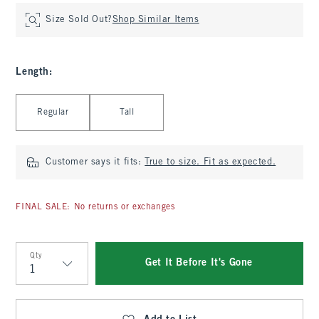
Size Sold Out?
Shop Similar Items
Length
:
Select Length
Regular
Tall
Customer says it fits:
True to size. Fit as expected.
FINAL SALE: No returns or exchanges
Qty
Get It Before It's Gone
Qty