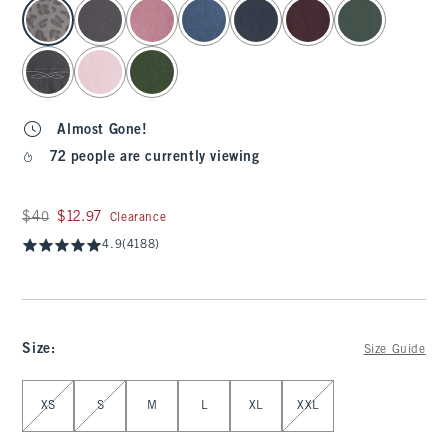
select color
Almost Gone!
72 people are currently viewing
Was $40, now $12.97
$40
$12.97
Clearance
4.9
(4188)
Size
:
Size Guide
Select Size
XS
S
M
L
XL
XXL