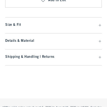
Add to List
Size & Fit
Details & Material
Shipping & Handling | Returns