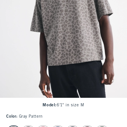
Model
:
6'1" in size M
Color
:
Gray Pattern