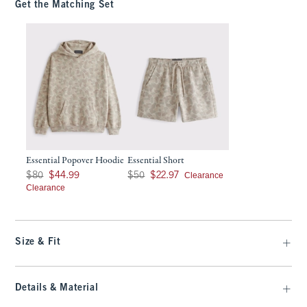
Get the Matching Set
Essential Popover Hoodie
Essential Short
Was $80, now $44.99
Was $50, now $22.97
Clearance
$80
$44.99
$50
$22.97
Clearance
Size & Fit
Details & Material