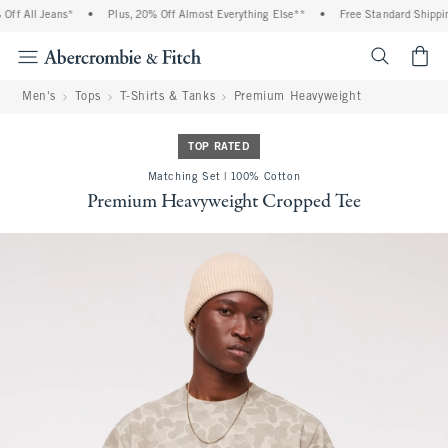
f All Jeans*
•
Plus, 20% Off Almost Everything Else**
•
Free Standard Shipping
<span cl
Men's
Tops
T-Shirts & Tanks
Premium Heavyweight
TOP RATED
Matching Set | 100% Cotton
Premium Heavyweight Cropped Tee