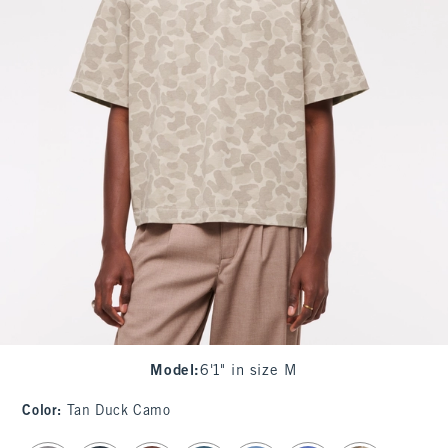
Model
:
6'1" in size M
Color
:
Tan Duck Camo