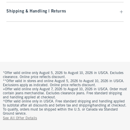
Shipping & Handling | Returns
*Offer valid online only August 5, 2026 to August 10, 2026 in US/CA. Excludes
clearance. Online price reflects discount.
**Offer valid in stores and online August 5, 2026 to August 10, 2026 in US/CA.
Exclusions apply as indicated. Online price reflects discount.
+Offer valid online only August 7, 2026 to August 10, 2026 in US/CA. Order must
contain jeans merchandise. Excludes clearance jeans. Free standard shipping
and handling applied at checkout.
^Offer valid online only in US/CA. Free standard shipping and handling applied
to subtotal after all discounts and before tax and shipping/handling at checkout.
To qualify, orders must be shipped within the U.S. or Canada via Standard
Ground service.
See All Offer Details