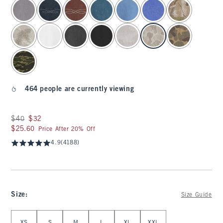
select color
464 people are currently viewing
Was $40, now $32
$40
$32
$25.60
$25.60
Price After 20% Off
4.9
(4188)
Size
:
Size Guide
Select Size