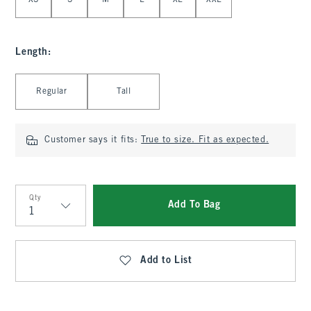
XS
S
M
L
XL
XXL
Length
:
Select Length
Regular
Tall
Customer says it fits:
True to size. Fit as expected.
Qty
Add To Bag
Qty
Add to List