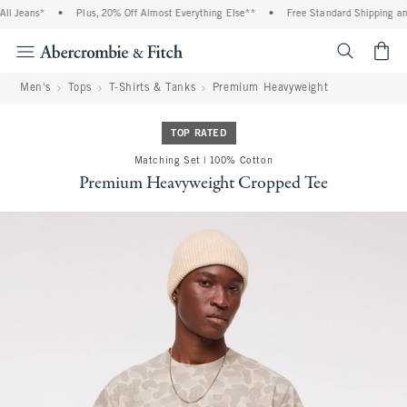
l Jeans*
•
Plus, 20% Off Almost Everything Else**
•
Free Standard Shipping and 
<span cl
Men's
Tops
T-Shirts & Tanks
Premium Heavyweight
TOP RATED
Matching Set | 100% Cotton
Premium Heavyweight Cropped Tee