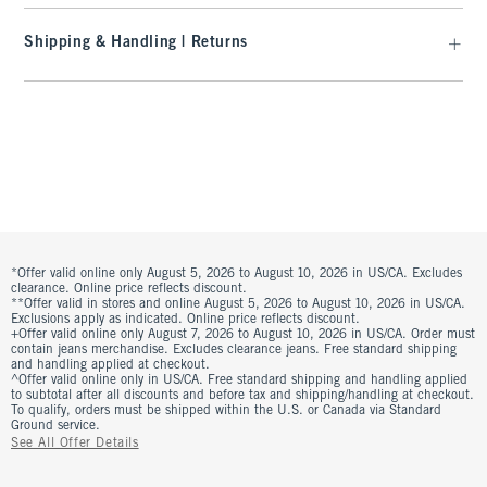
Shipping & Handling | Returns
*Offer valid online only August 5, 2026 to August 10, 2026 in US/CA. Excludes
clearance. Online price reflects discount.
**Offer valid in stores and online August 5, 2026 to August 10, 2026 in US/CA.
Exclusions apply as indicated. Online price reflects discount.
+Offer valid online only August 7, 2026 to August 10, 2026 in US/CA. Order must
contain jeans merchandise. Excludes clearance jeans. Free standard shipping
and handling applied at checkout.
^Offer valid online only in US/CA. Free standard shipping and handling applied
to subtotal after all discounts and before tax and shipping/handling at checkout.
To qualify, orders must be shipped within the U.S. or Canada via Standard
Ground service.
See All Offer Details