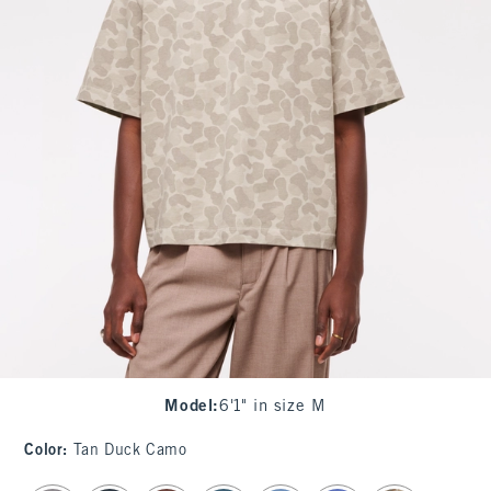
Model
:
6'1" in size M
Color
:
Tan Duck Camo