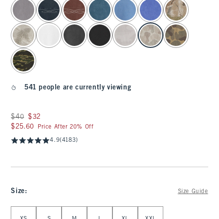
select color
541 people are currently viewing
Was $40, now $32
$40
$32
$25.60
$25.60
Price After 20% Off
4.9
(4183)
Size
:
Size Guide
Select Size