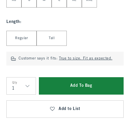
XS
S
M
L
XL
XXL
Length
:
Select Length
Regular
Tall
Customer says it fits:
True to size. Fit as expected.
Qty
Add To Bag
Qty
Add to List