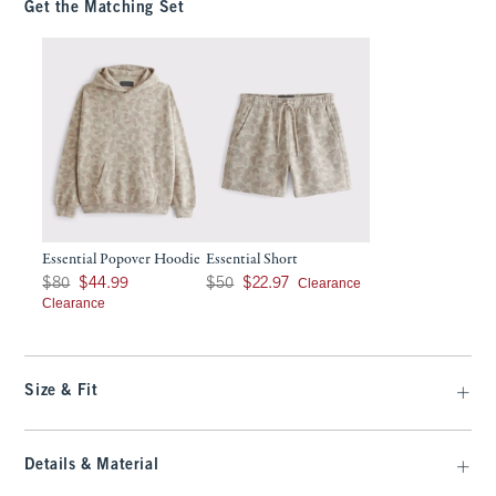
Get the Matching Set
Essential Popover Hoodie
Essential Short
Was $80, now $44.99
Was $50, now $22.97
Clearance
$80
$44.99
$50
$22.97
Clearance
Size & Fit
Details & Material