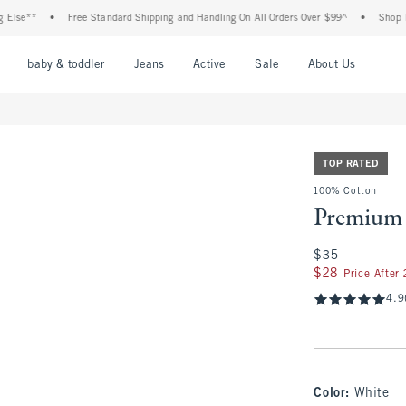
e**
•
Free Standard Shipping and Handling On All Orders Over $99^
•
Shop Tax Fr
nu
Open Menu
Open Menu
Open Menu
Open Menu
Open Menu
Open M
baby & toddler
Jeans
Active
Sale
About Us
TOP RATED
100% Cotton
Premium 
$35
$35
$28
$28
Price After
4.9
Color
:
White