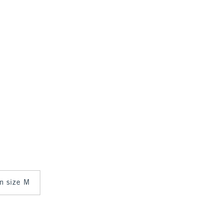
in size M