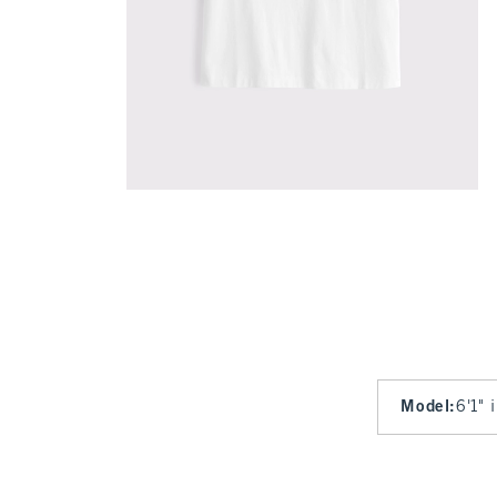
Model
:
6'1" 