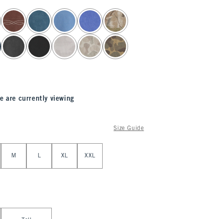
e are currently viewing
Size Guide
M
L
XL
XXL