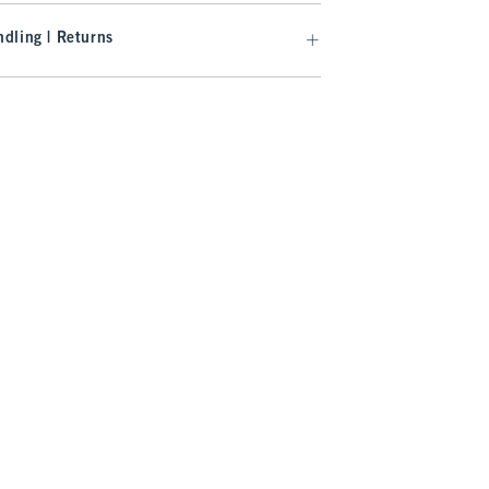
dling | Returns