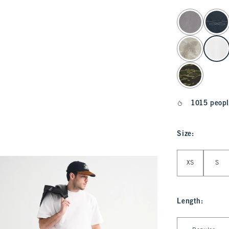
select color
1015 peopl
Size
:
Select Size
XS
S
Length
:
Select Length