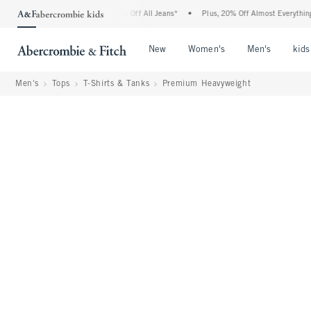
ercrombie Denim Event: 25-50% Off All Jeans*
•
Plus, 20% Off Almost Everything Els
Open Menu
Open Menu
Open Me
New
Women's
Men's
kids
Men's
Tops
T-Shirts & Tanks
Premium Heavyweight