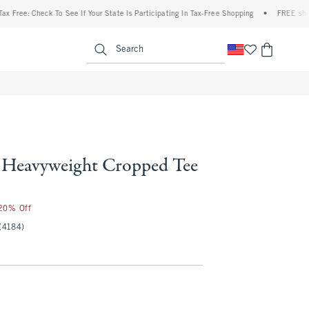
ee: Check To See If Your State Is Participating In Tax-Free Shopping
•
FREE shipping
enu
<span clas
Search
Heavyweight Cropped Tee
 20% Off
(4184)