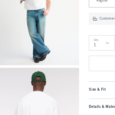
Regular
Customer 
Qty
Qty
Size & Fit
Details & Mater