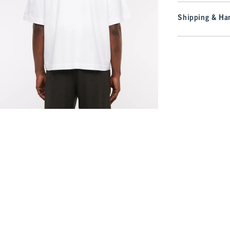
Shipping & Han