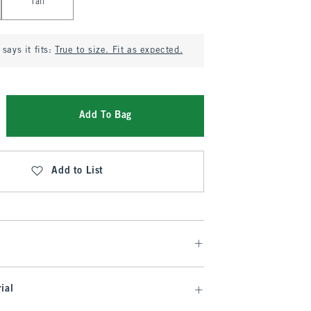
Tall
says it fits:
True to size. Fit as expected.
Add To Bag
Add to List
ial