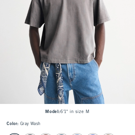
Model
:
6'1" in size M
Color
:
Gray Wash