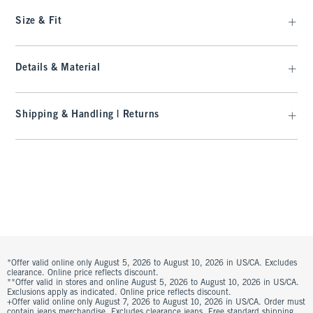
Size & Fit
Details & Material
Shipping & Handling | Returns
*Offer valid online only August 5, 2026 to August 10, 2026 in US/CA. Excludes
clearance. Online price reflects discount.
**Offer valid in stores and online August 5, 2026 to August 10, 2026 in US/CA.
Exclusions apply as indicated. Online price reflects discount.
+Offer valid online only August 7, 2026 to August 10, 2026 in US/CA. Order must
contain jeans merchandise. Excludes clearance jeans. Free standard shipping