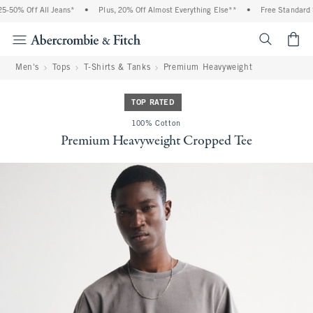
-50% Off All Jeans*
•
Plus, 20% Off Almost Everything Else**
•
Free Standard Sh
<span cl
Men's
Tops
T-Shirts & Tanks
Premium Heavyweight
TOP RATED
100% Cotton
Premium Heavyweight Cropped Tee