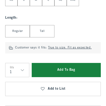
XS
S
M
L
XL
XXL
Length
:
Select Length
Regular
Tall
Customer says it fits:
True to size. Fit as expected.
Qty
Add To Bag
Qty
Add to List