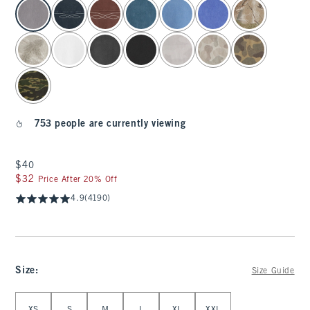
select color
753 people are currently viewing
$40
$40
$32
$32
Price After 20% Off
4.9
(4190)
Size
:
Size Guide
Select Size