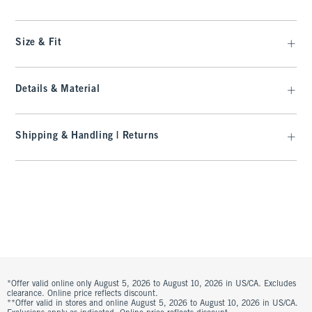
Size & Fit
Details & Material
Shipping & Handling | Returns
*Offer valid online only August 5, 2026 to August 10, 2026 in US/CA. Excludes
clearance. Online price reflects discount.
**Offer valid in stores and online August 5, 2026 to August 10, 2026 in US/CA.