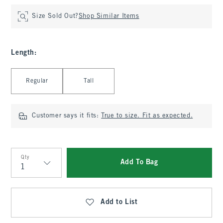
Size Sold Out?
Shop Similar Items
Length
:
Select Length
Regular
Tall
Customer says it fits:
True to size. Fit as expected.
Qty
Add To Bag
Qty
Add to List