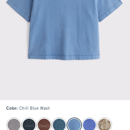
Color
:
Chill Blue Wash
select color