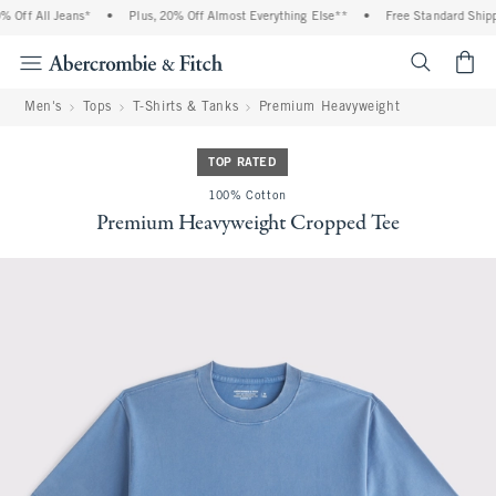
Off All Jeans*
•
Plus, 20% Off Almost Everything Else**
•
Free Standard Shippi
<span cl
Men's
Tops
T-Shirts & Tanks
Premium Heavyweight
TOP RATED
100% Cotton
Premium Heavyweight Cropped Tee