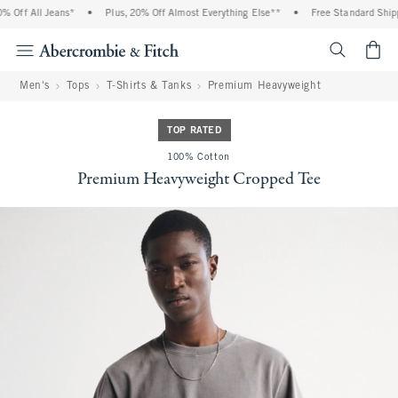
Off All Jeans*
•
Plus, 20% Off Almost Everything Else**
•
Free Standard Shippi
<span cl
Men's
Tops
T-Shirts & Tanks
Premium Heavyweight
TOP RATED
100% Cotton
Premium Heavyweight Cropped Tee