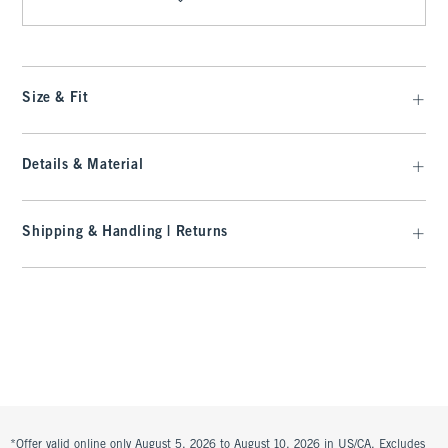
Size & Fit
Details & Material
Shipping & Handling | Returns
*Offer valid online only August 5, 2026 to August 10, 2026 in US/CA. Excludes