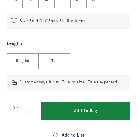
XS
S
M
L
XL
XXL
Size Sold Out?
Shop Similar Items
Length
:
Select Length
Regular
Tall
Customer says it fits:
True to size. Fit as expected.
Qty
Add To Bag
Qty
Add to List