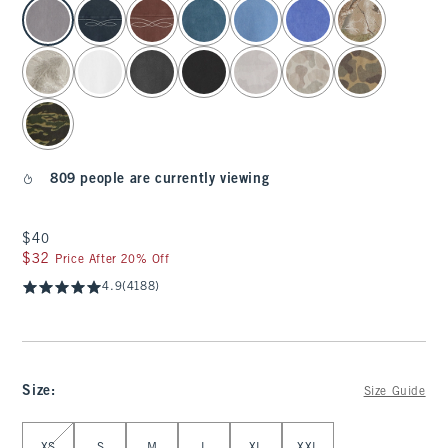
select color
809 people are currently viewing
$40
$40
$32
$32
Price After 20% Off
4.9
(4188)
Size
:
Size Guide
Select Size