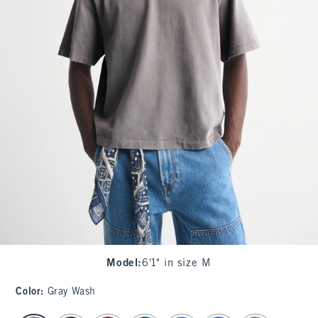
Model
:
6'1" in size M
Color
:
Gray Wash