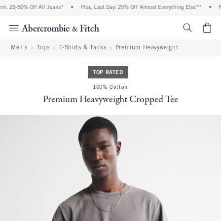
: 25-50% Off All Jeans*
•
Plus, Last Day: 20% Off Almost Everything Else**
•
Fr
<span cl
Men's
Tops
T-Shirts & Tanks
Premium Heavyweight
TOP RATED
100% Cotton
Premium Heavyweight Cropped Tee