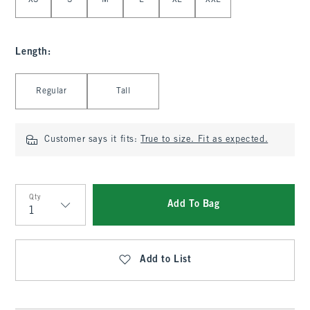
XS
S
M
L
XL
XXL
Length
:
Select Length
Regular
Tall
Customer says it fits:
True to size. Fit as expected.
Qty
Add To Bag
Qty
Add to List