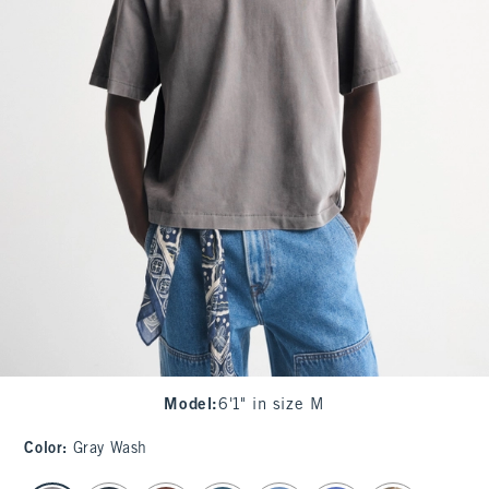
Model
:
6'1" in size M
Color
:
Gray Wash