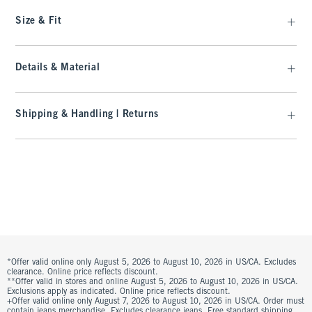
Size & Fit
Details & Material
Shipping & Handling | Returns
*Offer valid online only August 5, 2026 to August 10, 2026 in US/CA. Excludes
clearance. Online price reflects discount.
**Offer valid in stores and online August 5, 2026 to August 10, 2026 in US/CA.
Exclusions apply as indicated. Online price reflects discount.
+Offer valid online only August 7, 2026 to August 10, 2026 in US/CA. Order must
contain jeans merchandise. Excludes clearance jeans. Free standard shipping