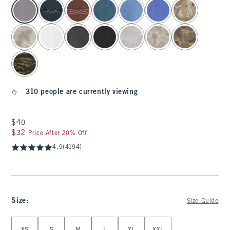
select color
310 people are currently viewing
$40
$40
$32
$32
Price After 20% Off
4.9
(4194)
Size
:
Size Guide
Select Size