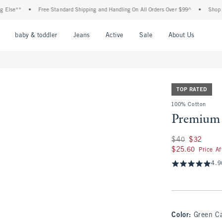
e**
•
Free Standard Shipping and Handling On All Orders Over $99^
•
Shop Tax Fr
nu
Open Menu
Open Menu
Open Menu
Open Menu
Open Menu
Open M
baby & toddler
Jeans
Active
Sale
About Us
TOP RATED
100% Cotton
Premium 
Was $40, now $32
$40
$32
$25.60
$25.60
Price A
4.9
Color
:
Green C