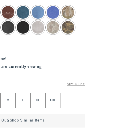
one!
 are currently viewing
Size Guide
M
L
XL
XXL
d Out?
Shop Similar Items