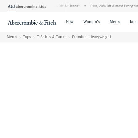
rcrombie Denim Event: 25-50% Off All Jeans*
•
Plus, 20% Off Almost Everything Els
Open Menu
Open Menu
Open Me
New
Women's
Men's
kids
Men's
Tops
T-Shirts & Tanks
Premium Heavyweight