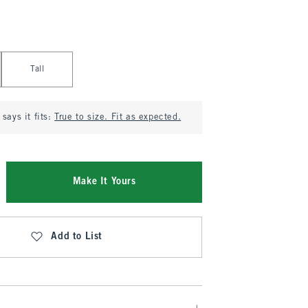
Tall
says it fits:
True to size. Fit as expected.
Make It Yours
Add to List