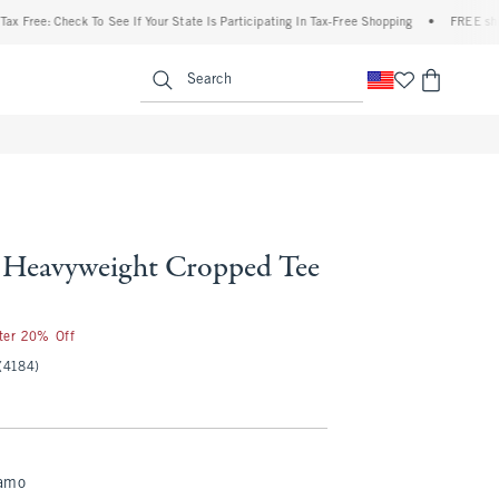
ee: Check To See If Your State Is Participating In Tax-Free Shopping
•
FREE shipping 
enu
<span clas
Search
Heavyweight Cropped Tee
fter 20% Off
(4184)
amo