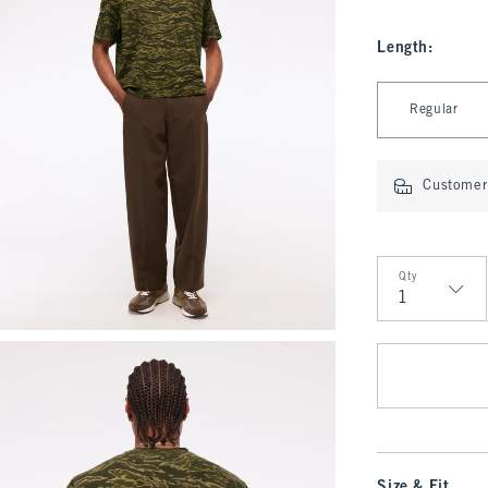
Length
:
Select Length
Regular
Customer 
Qty
Qty
Size & Fit