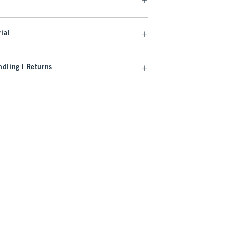
ial
dling | Returns