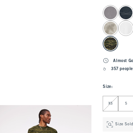
select color
Almost G
357 people
Size
:
Select Size
XS
S
Size Sol