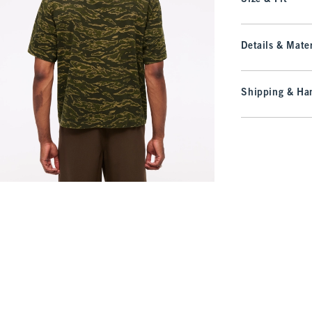
Details & Mater
Shipping & Han