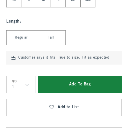
XS
S
M
L
XL
XXL
Length
:
Select Length
Regular
Tall
Customer says it fits:
True to size. Fit as expected.
Qty
Add To Bag
Qty
Add to List