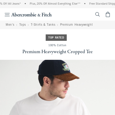
Off All Jeans*
•
Plus, 20% Off Almost Everything Else**
•
Free Standard Shippin
<span cl
Men's
Tops
T-Shirts & Tanks
Premium Heavyweight
TOP RATED
100% Cotton
Premium Heavyweight Cropped Tee