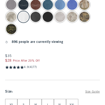
select color
896 people are currently viewing
$35
$35
$28
$28
Price After 20% Off
4.9
(4177)
Size
:
Size Guide
Select Size