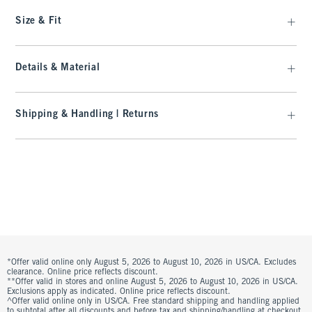
Size & Fit
Details & Material
Shipping & Handling | Returns
*Offer valid online only August 5, 2026 to August 10, 2026 in US/CA. Excludes
clearance. Online price reflects discount.
**Offer valid in stores and online August 5, 2026 to August 10, 2026 in US/CA.
Exclusions apply as indicated. Online price reflects discount.
^Offer valid online only in US/CA. Free standard shipping and handling applied
to subtotal after all discounts and before tax and shipping/handling at checkout.