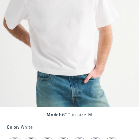
Model
:
6'1" in size M
Color
:
White