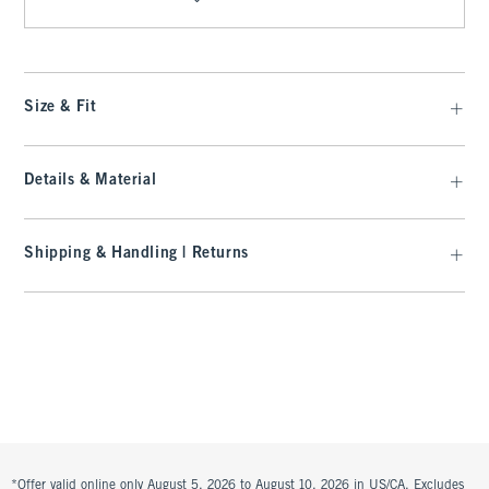
Size & Fit
Details & Material
Shipping & Handling | Returns
*Offer valid online only August 5, 2026 to August 10, 2026 in US/CA. Excludes