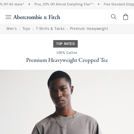
Off All Jeans*
•
Plus, 20% Off Almost Everything Else**
•
Free Standard Shippin
<span cl
Men's
Tops
T-Shirts & Tanks
Premium Heavyweight
TOP RATED
100% Cotton
Premium Heavyweight Cropped Tee