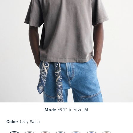
Model
:
6'1" in size M
Color
:
Gray Wash