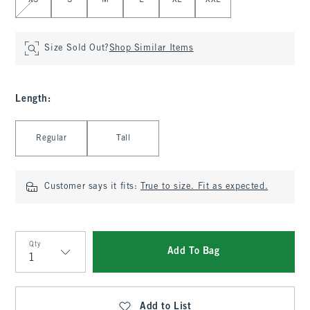
XS
S
M
L
XL
XXL
Size Sold Out?
Shop Similar Items
Length
:
Select Length
Regular
Tall
Customer says it fits:
True to size. Fit as expected.
Qty
Add To Bag
Qty
Add to List