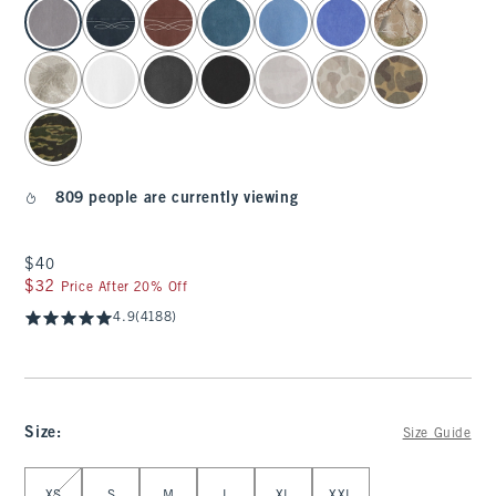
select color
809 people are currently viewing
$40
$40
$32
$32
Price After 20% Off
4.9
(4188)
Size
:
Size Guide
Select Size