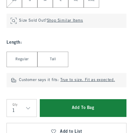
XS
S
M
L
XL
XXL
Size Sold Out?
Shop Similar Items
Length
:
Select Length
Regular
Tall
Customer says it fits:
True to size. Fit as expected.
Qty
Add To Bag
Qty
Add to List