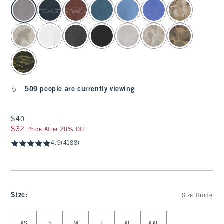
select color
509 people are currently viewing
$40
$40
$32
$32
Price After 20% Off
4.9
(4188)
Size
:
Size Guide
Select Size