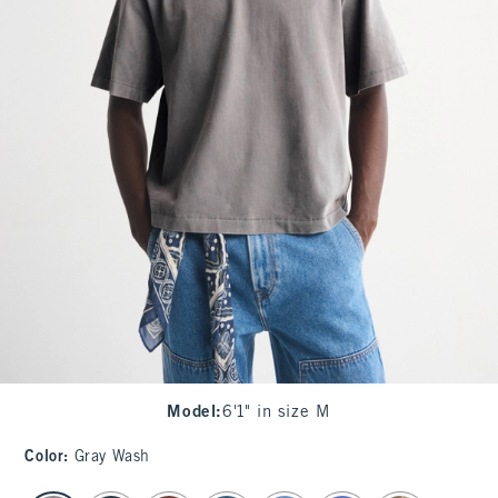
Model
:
6'1" in size M
Color
:
Gray Wash