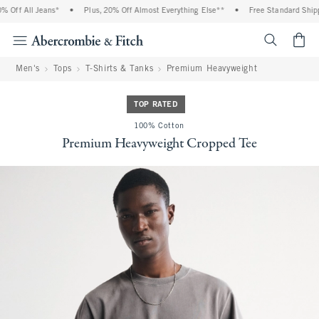
Off All Jeans*
•
Plus, 20% Off Almost Everything Else**
•
Free Standard Shippi
<span cl
Men's
Tops
T-Shirts & Tanks
Premium Heavyweight
TOP RATED
100% Cotton
Premium Heavyweight Cropped Tee