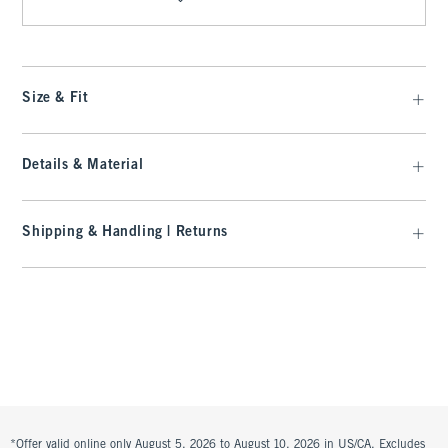
Size & Fit
Details & Material
Shipping & Handling | Returns
*Offer valid online only August 5, 2026 to August 10, 2026 in US/CA. Excludes