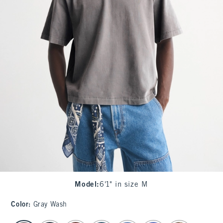
Model
:
6'1" in size M
Color
:
Gray Wash