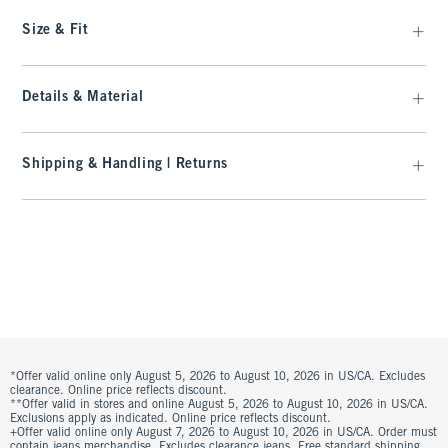
Size & Fit
Details & Material
Shipping & Handling | Returns
*Offer valid online only August 5, 2026 to August 10, 2026 in US/CA. Excludes
clearance. Online price reflects discount.
**Offer valid in stores and online August 5, 2026 to August 10, 2026 in US/CA.
Exclusions apply as indicated. Online price reflects discount.
+Offer valid online only August 7, 2026 to August 10, 2026 in US/CA. Order must
contain jeans merchandise. Excludes clearance jeans. Free standard shipping