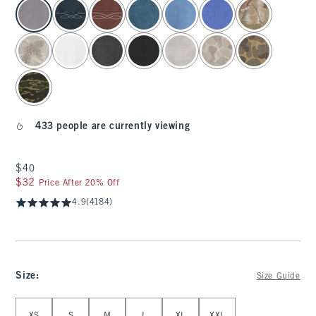
select color
433 people are currently viewing
$40
$40
$32
$32
Price After 20% Off
4.9
(4184)
Size
:
Size Guide
Select Size