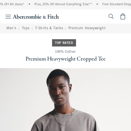
Off All Jeans*
•
Plus, 20% Off Almost Everything Else**
•
Free Standard Shippi
<span cl
Men's
Tops
T-Shirts & Tanks
Premium Heavyweight
TOP RATED
100% Cotton
Premium Heavyweight Cropped Tee