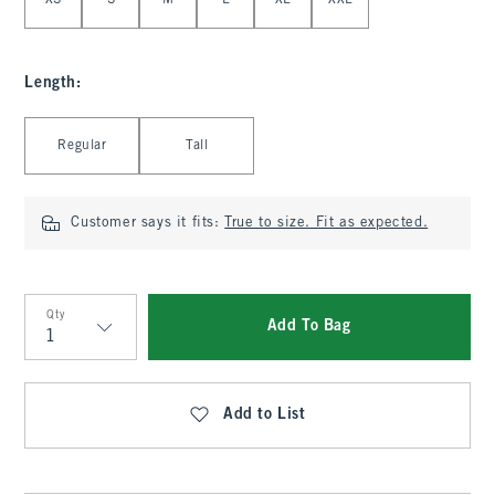
XS
S
M
L
XL
XXL
Length
:
Select Length
Regular
Tall
Customer says it fits:
True to size. Fit as expected.
Qty
Add To Bag
Qty
Add to List