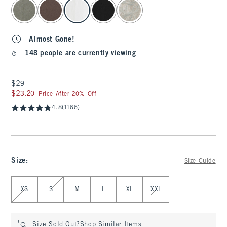
select color
Almost Gone!
148 people are currently viewing
$29
$29
$23.20
$23.20
Price After 20% Off
4.8
(1166)
Size
:
Size Guide
Select Size
XS
S
M
L
XL
XXL
Size Sold Out?
Shop Similar Items