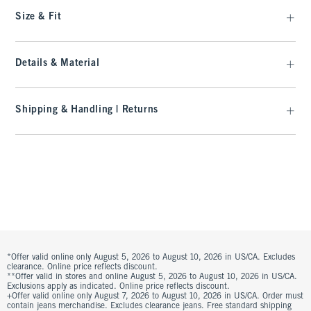
Size & Fit
Details & Material
Shipping & Handling | Returns
*Offer valid online only August 5, 2026 to August 10, 2026 in US/CA. Excludes
clearance. Online price reflects discount.
**Offer valid in stores and online August 5, 2026 to August 10, 2026 in US/CA.
Exclusions apply as indicated. Online price reflects discount.
+Offer valid online only August 7, 2026 to August 10, 2026 in US/CA. Order must
contain jeans merchandise. Excludes clearance jeans. Free standard shipping