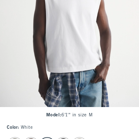
Model
:
6'1'" in size M
Color
:
White