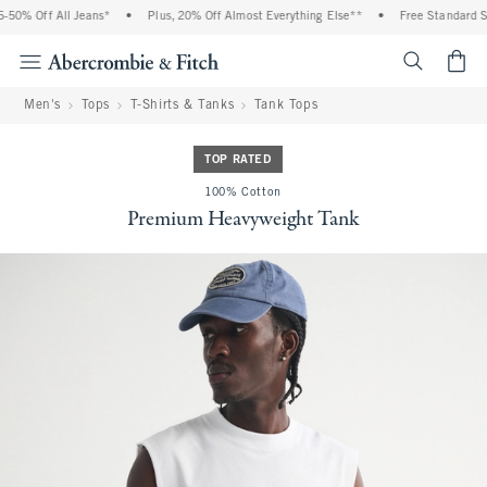
0% Off All Jeans*
•
Plus, 20% Off Almost Everything Else**
•
Free Standard Shi
<span cl
Men's
Tops
T-Shirts & Tanks
Tank Tops
TOP RATED
100% Cotton
Premium Heavyweight Tank