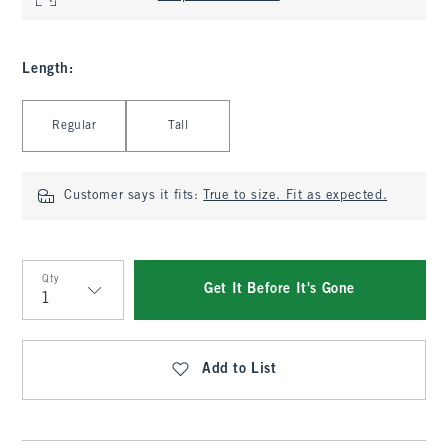
Length
:
Select Length
Regular
Tall
Customer says it fits:
True to size. Fit as expected.
Qty
Get It Before It's Gone
Qty
Add to List