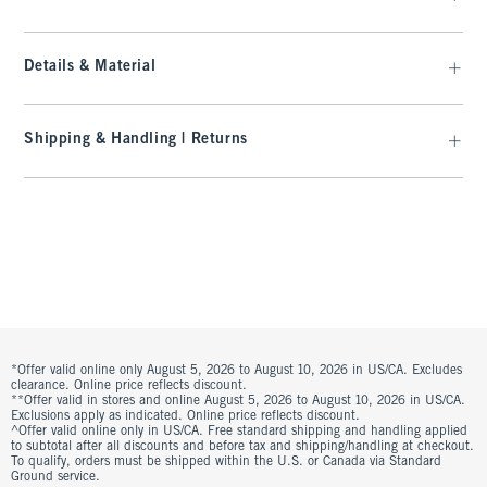
Details & Material
Shipping & Handling | Returns
*Offer valid online only August 5, 2026 to August 10, 2026 in US/CA. Excludes
clearance. Online price reflects discount.
**Offer valid in stores and online August 5, 2026 to August 10, 2026 in US/CA.
Exclusions apply as indicated. Online price reflects discount.
^Offer valid online only in US/CA. Free standard shipping and handling applied
to subtotal after all discounts and before tax and shipping/handling at checkout.
To qualify, orders must be shipped within the U.S. or Canada via Standard
Ground service.