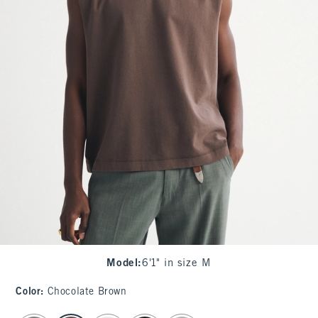
Model
:
6'1" in size M
Color
:
Chocolate Brown