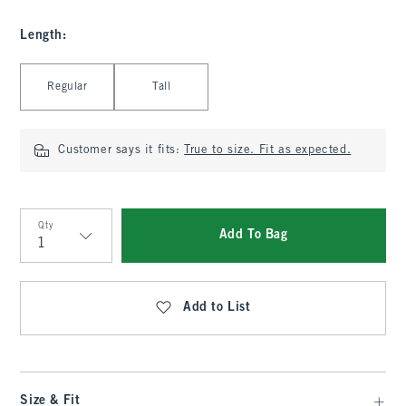
Length
:
Select Length
Regular
Tall
Customer says it fits:
True to size. Fit as expected.
Qty
Add To Bag
Qty
Add to List
Size & Fit