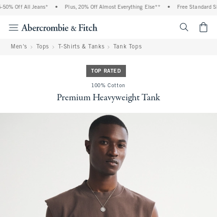
0% Off All Jeans*
•
Plus, 20% Off Almost Everything Else**
•
Free Standard Shi
<span cl
Men's
Tops
T-Shirts & Tanks
Tank Tops
TOP RATED
100% Cotton
Premium Heavyweight Tank