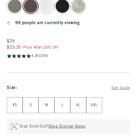
select color
99 people are currently viewing
$29
$29
$23.20
$23.20
Price After 20% Off
4.8
(1156)
Size
:
Size Guide
Select Size
XS
S
M
L
XL
XXL
Size Sold Out?
Shop Similar Items