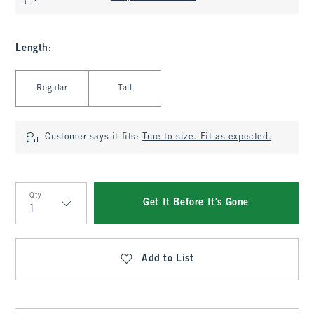
Length
:
Select Length
Regular
Tall
Customer says it fits:
True to size. Fit as expected.
Qty
Get It Before It's Gone
Qty
Add to List