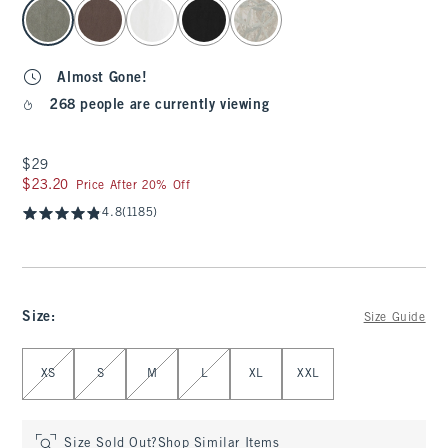
select color
Almost Gone!
268 people are currently viewing
$29
$29
$23.20
$23.20
Price After 20% Off
4.8
(1185)
Size
:
Size Guide
Select Size
XS
S
M
L
XL
XXL
Size Sold Out?
Shop Similar Items