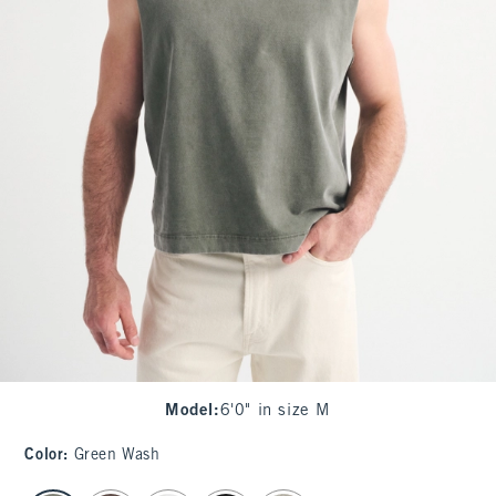
Model
:
6'0" in size M
Color
:
Green Wash