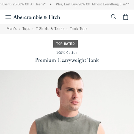
vent: 25-50% Off All Jeans*
•
Plus, Last Day: 20% Off Almost Everything Else**
•
<span cl
Men's
Tops
T-Shirts & Tanks
Tank Tops
TOP RATED
100% Cotton
Premium Heavyweight Tank