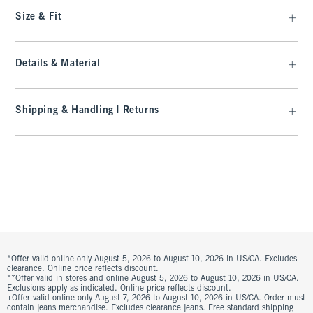
Size & Fit
Details & Material
Shipping & Handling | Returns
*Offer valid online only August 5, 2026 to August 10, 2026 in US/CA. Excludes
clearance. Online price reflects discount.
**Offer valid in stores and online August 5, 2026 to August 10, 2026 in US/CA.
Exclusions apply as indicated. Online price reflects discount.
+Offer valid online only August 7, 2026 to August 10, 2026 in US/CA. Order must
contain jeans merchandise. Excludes clearance jeans. Free standard shipping