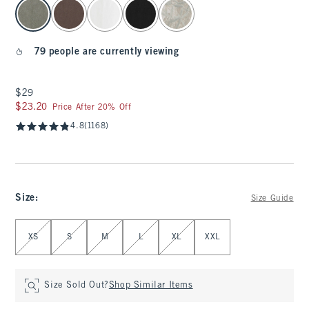
select color
79 people are currently viewing
$29
$29
$23.20
$23.20
Price After 20% Off
4.8
(1168)
Size
:
Size Guide
Select Size
XS
S
M
L
XL
XXL
Size Sold Out?
Shop Similar Items