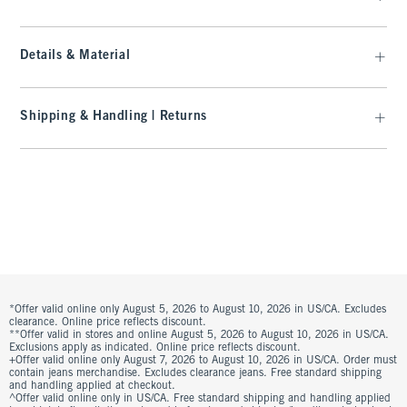
Details & Material
Shipping & Handling | Returns
*Offer valid online only August 5, 2026 to August 10, 2026 in US/CA. Excludes
clearance. Online price reflects discount.
**Offer valid in stores and online August 5, 2026 to August 10, 2026 in US/CA.
Exclusions apply as indicated. Online price reflects discount.
+Offer valid online only August 7, 2026 to August 10, 2026 in US/CA. Order must
contain jeans merchandise. Excludes clearance jeans. Free standard shipping
and handling applied at checkout.
^Offer valid online only in US/CA. Free standard shipping and handling applied