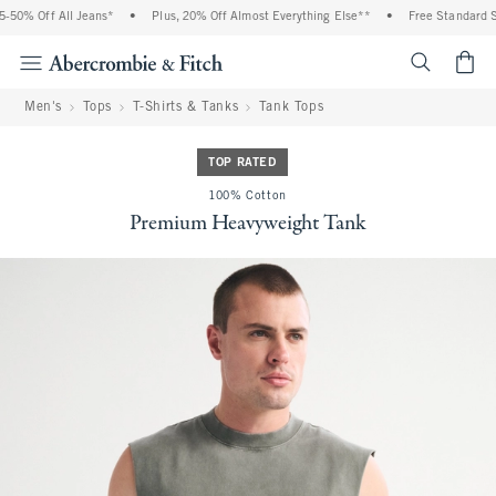
0% Off All Jeans*
•
Plus, 20% Off Almost Everything Else**
•
Free Standard Shi
<span cl
Men's
Tops
T-Shirts & Tanks
Tank Tops
TOP RATED
100% Cotton
Premium Heavyweight Tank