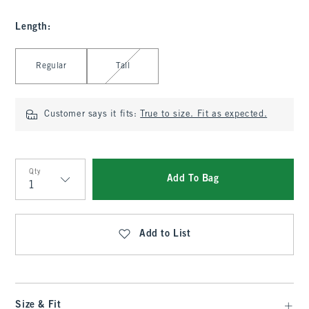
Length
:
Select Length
Regular
Tall
Customer says it fits:
True to size. Fit as expected.
Qty
Add To Bag
Qty
Add to List
Size & Fit