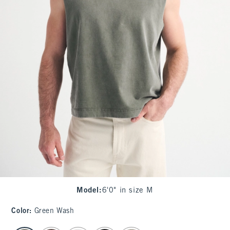
Model
:
6'0" in size M
Color
:
Green Wash