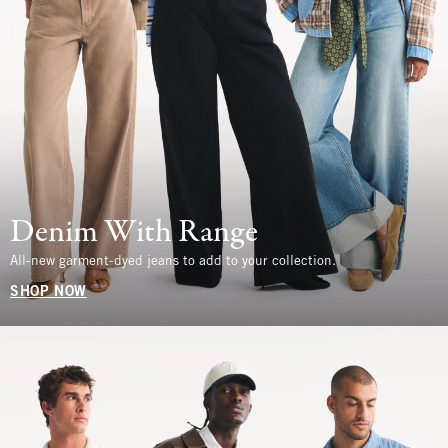
Denim With Range
All-new garment-dyed jeans to add to your collection.
SHOP NOW