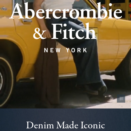
Pause vid
Denim Made Iconic