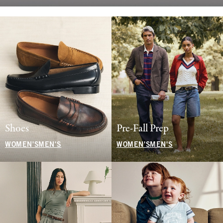
Shoes
Pre-Fall Prep
WOMEN'S
MEN'S
WOMEN'S
MEN'S