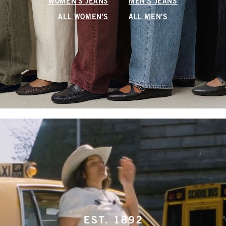
WOMEN'S JEANS
MEN'S JEANS
ALL WOMEN'S
ALL MEN'S