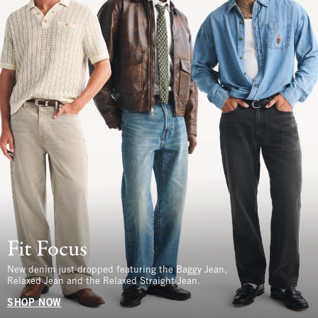
Fit Focus
New denim just dropped featuring the Baggy Jean,
Relaxed Jean and the Relaxed Straight Jean.
SHOP NOW