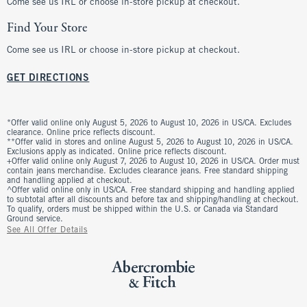
Come see us IRL or choose in-store pickup at checkout.
Find Your Store
Come see us IRL or choose in-store pickup at checkout.
GET DIRECTIONS
*Offer valid online only August 5, 2026 to August 10, 2026 in US/CA. Excludes
clearance. Online price reflects discount.
**Offer valid in stores and online August 5, 2026 to August 10, 2026 in US/CA.
Exclusions apply as indicated. Online price reflects discount.
+Offer valid online only August 7, 2026 to August 10, 2026 in US/CA. Order must
contain jeans merchandise. Excludes clearance jeans. Free standard shipping
and handling applied at checkout.
^Offer valid online only in US/CA. Free standard shipping and handling applied
to subtotal after all discounts and before tax and shipping/handling at checkout.
To qualify, orders must be shipped within the U.S. or Canada via Standard
Ground service.
See All Offer Details