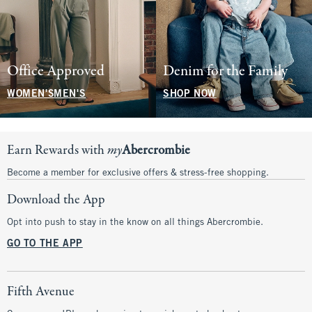
Office Approved
Denim for the Family
WOMEN'S
MEN'S
SHOP NOW
Earn Rewards with
my
Abercrombie
Become a member for exclusive offers & stress-free shopping.
Download the App
Opt into push to stay in the know on all things Abercrombie.
GO TO THE APP
Fifth Avenue