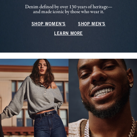
Denim defined by over 130 years of heritage—
and made iconic by those who wear it.
SHOP WOMEN'S
SHOP MEN'S
LEARN MORE