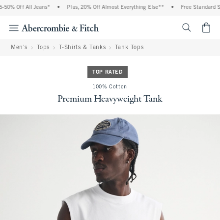
0% Off All Jeans*
•
Plus, 20% Off Almost Everything Else**
•
Free Standard Shi
<span cl
Men's
Tops
T-Shirts & Tanks
Tank Tops
TOP RATED
100% Cotton
Premium Heavyweight Tank