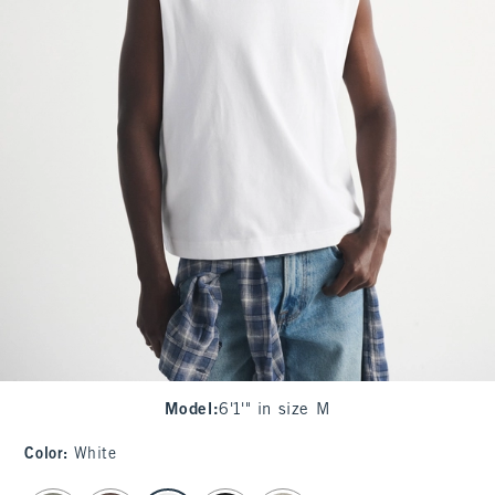
Model
:
6'1'" in size M
Color
:
White