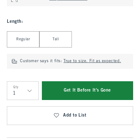
Length
:
Select Length
Regular
Tall
Customer says it fits:
True to size. Fit as expected.
Qty
Get It Before It's Gone
Qty
Add to List