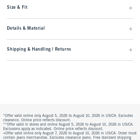
Size & Fit
Details & Material
Shipping & Handling | Returns
*Offer valid online only August 5, 2026 to August 10, 2026 in US/CA. Excludes
clearance. Online price reflects discount.
**Offer valid in stores and online August 5, 2026 to August 10, 2026 in US/CA.
Exclusions apply as indicated. Online price reflects discount.
+Offer valid online only August 7, 2026 to August 10, 2026 in US/CA. Order must
contain jeans merchandise. Excludes clearance jeans. Free standard shipping