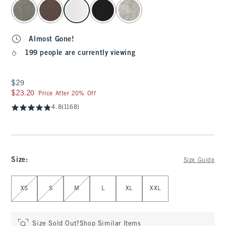
select color
Almost Gone!
199 people are currently viewing
$29
$29
$23.20
$23.20
Price After 20% Off
4.8
(1168)
Size
:
Size Guide
Select Size
XS
S
M
L
XL
XXL
Size Sold Out?
Shop Similar Items