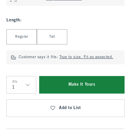
Length
:
Select Length
Regular
Tall
Customer says it fits:
True to size. Fit as expected.
Qty
Make It Yours
Qty
Add to List