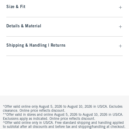
Size & Fit
Details & Material
Shipping & Handling | Returns
*Offer valid online only August 5, 2026 to August 10, 2026 in US/CA. Excludes
clearance. Online price reflects discount.
**Offer valid in stores and online August 5, 2026 to August 10, 2026 in US/CA.
Exclusions apply as indicated. Online price reflects discount.
^Offer valid online only in US/CA. Free standard shipping and handling applied
to subtotal after all discounts and before tax and shipping/handling at checkout.