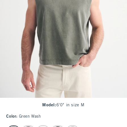
Model
:
6'0" in size M
Color
:
Green Wash