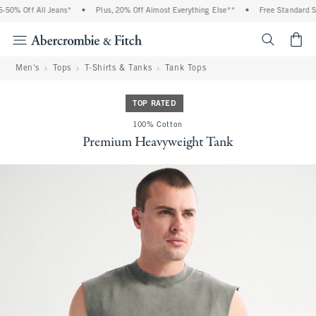
50% Off All Jeans*
•
Plus, 20% Off Almost Everything Else**
•
Free Standard Shi
<span cl
Men's
Tops
T-Shirts & Tanks
Tank Tops
TOP RATED
100% Cotton
Premium Heavyweight Tank