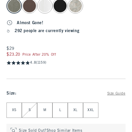
select color
Almost Gone!
292 people are currently viewing
$29
$29
$23.20
$23.20
Price After 20% Off
4.8
(1159)
Size
:
Size Guide
Select Size
XS
S
M
L
XL
XXL
Size Sold Out?
Shop Similar Items