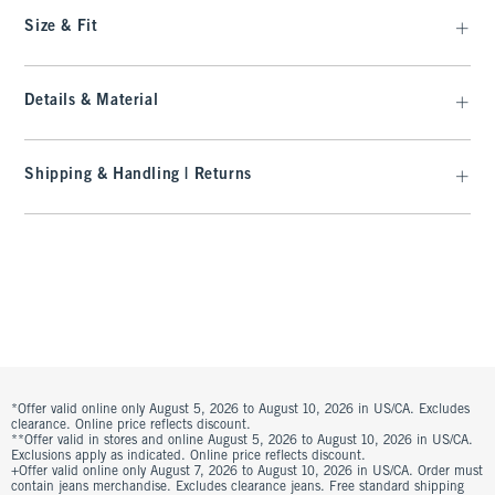
Size & Fit
Details & Material
Shipping & Handling | Returns
*Offer valid online only August 5, 2026 to August 10, 2026 in US/CA. Excludes
clearance. Online price reflects discount.
**Offer valid in stores and online August 5, 2026 to August 10, 2026 in US/CA.
Exclusions apply as indicated. Online price reflects discount.
+Offer valid online only August 7, 2026 to August 10, 2026 in US/CA. Order must
contain jeans merchandise. Excludes clearance jeans. Free standard shipping