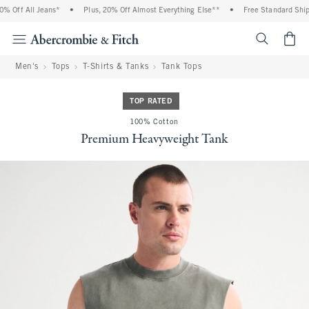
ff All Jeans*
•
Plus, 20% Off Almost Everything Else**
•
Free Standard Shipping
<span cl
Men's
Tops
T-Shirts & Tanks
Tank Tops
TOP RATED
100% Cotton
Premium Heavyweight Tank