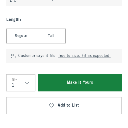
Length
:
Select Length
Regular
Tall
Customer says it fits:
True to size. Fit as expected.
Qty
Make It Yours
Qty
Add to List