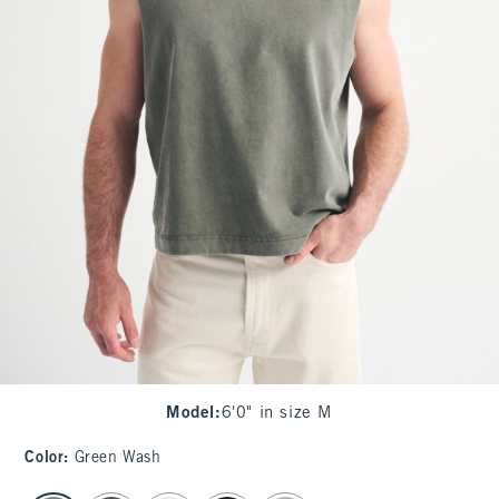
Model
:
6'0" in size M
Color
:
Green Wash