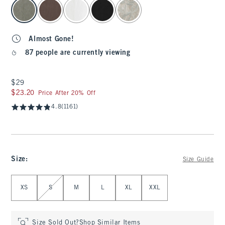
select color
Almost Gone!
87 people are currently viewing
$29
$29
$23.20
$23.20
Price After 20% Off
4.8
(1161)
Size
:
Size Guide
Select Size
XS
S
M
L
XL
XXL
Size Sold Out?
Shop Similar Items