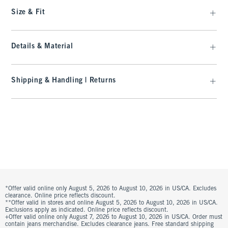
Size & Fit
Details & Material
Shipping & Handling | Returns
*Offer valid online only August 5, 2026 to August 10, 2026 in US/CA. Excludes
clearance. Online price reflects discount.
**Offer valid in stores and online August 5, 2026 to August 10, 2026 in US/CA.
Exclusions apply as indicated. Online price reflects discount.
+Offer valid online only August 7, 2026 to August 10, 2026 in US/CA. Order must
contain jeans merchandise. Excludes clearance jeans. Free standard shipping