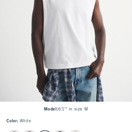
Model
:
6'1'" in size M
Color
:
White