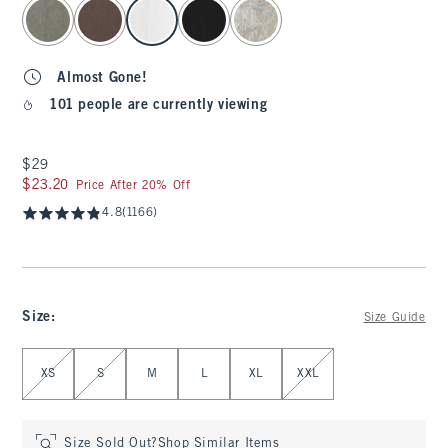
select color
Almost Gone!
101 people are currently viewing
$29
$29
$23.20
$23.20
Price After 20% Off
4.8
(1166)
Size
:
Size Guide
Select Size
XS
S
M
L
XL
XXL
Size Sold Out?
Shop Similar Items