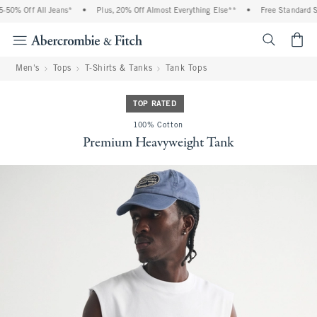
0% Off All Jeans*
•
Plus, 20% Off Almost Everything Else**
•
Free Standard Shi
<span cl
Men's
Tops
T-Shirts & Tanks
Tank Tops
TOP RATED
100% Cotton
Premium Heavyweight Tank