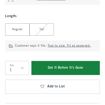
Length
:
Select Length
Regular
Tall
Customer says it fits:
True to size. Fit as expected.
Qty
Get It Before It's Gone
Qty
Add to List