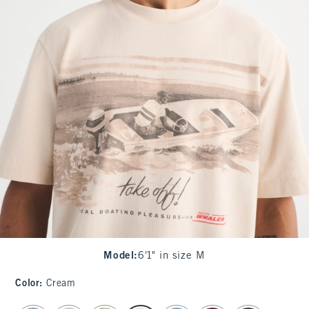
Model
:
6'1" in size M
Color
:
Cream