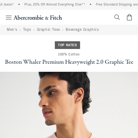
eans*
•
Plus, 20% Off Almost Everything Else**
•
Free Standard Shipping and Ha
<span cl
Men's
Tops
Graphic Tees
Beverage Graphics
TOP RATED
100% Cotton
Boston Whaler Premium Heavyweight 2.0 Graphic Tee