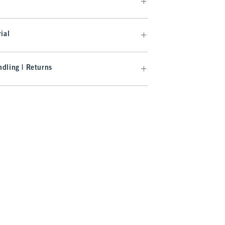
ial
dling | Returns