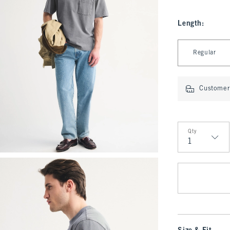
Length
:
Select Length
Regular
Customer 
Qty
Qty