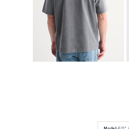
Model
:
6'0" 