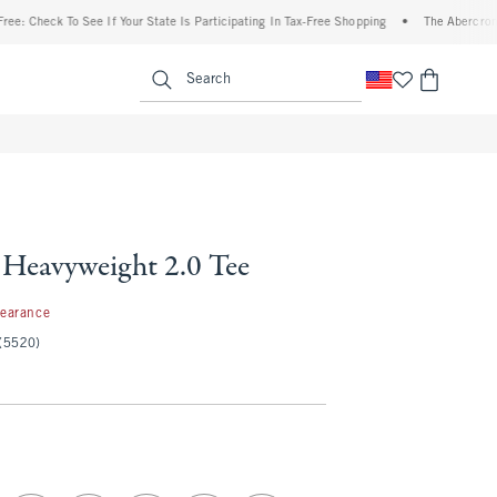
eck To See If Your State Is Participating In Tax-Free Shopping
•
The Abercrombie Den
enu
<span clas
Search
Heavyweight 2.0 Tee
99
learance
(5520)