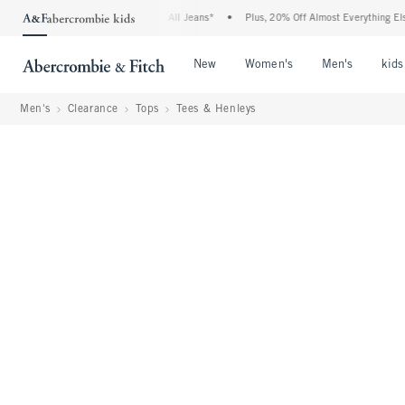
ie Denim Event: 25-50% Off All Jeans*
•
Plus, 20% Off Almost Everything Else**
Open Menu
Open Menu
Open Me
New
Women's
Men's
kids
Men's
Clearance
Tops
Tees & Henleys