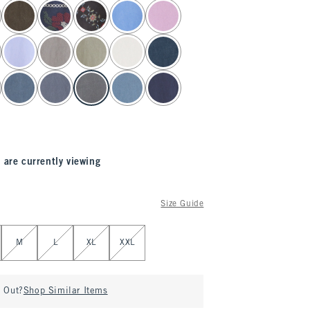
 are currently viewing
Size Guide
M
L
XL
XXL
d Out?
Shop Similar Items