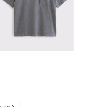
in size M