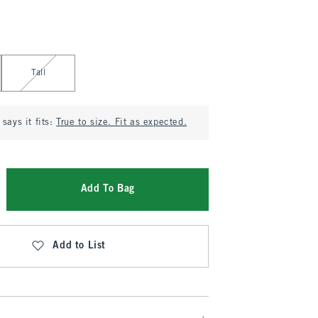
Tall
says it fits:
True to size. Fit as expected.
Add To Bag
Add to List