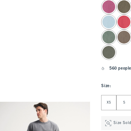
select color
560 people
Size
:
Select Size
XS
S
Size Sol