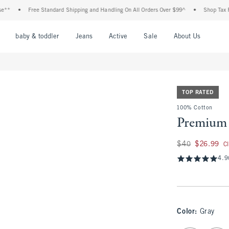
•
Free Standard Shipping and Handling On All Orders Over $99^
•
Shop Tax Free: Ch
nu
Open Menu
Open Menu
Open Menu
Open Menu
Open Menu
Open M
baby & toddler
Jeans
Active
Sale
About Us
TOP RATED
100% Cotton
Premium 
Was $40, now $26.
$40
$26.99
C
4.9
Color
:
Gray