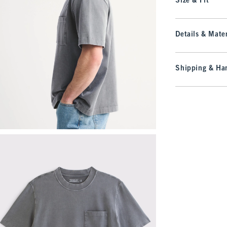
Size & Fit
Details & Mater
Shipping & Han