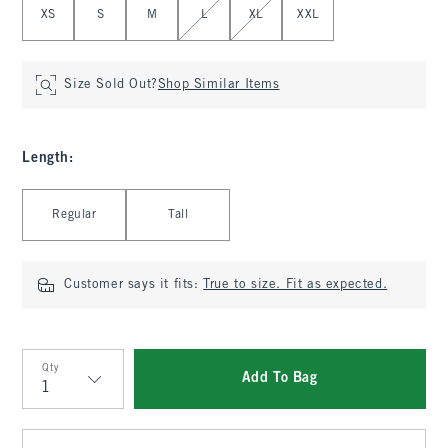
XS
S
M
L
XL
XXL
Size Sold Out?
Shop Similar Items
Length
:
Select Length
Regular
Tall
Customer says it fits:
True to size. Fit as expected.
Qty
Add To Bag
Qty