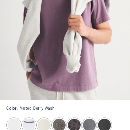
Color
:
Muted Berry Wash
select color