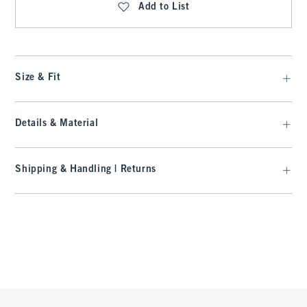
Add to List
Size & Fit
Details & Material
Shipping & Handling | Returns