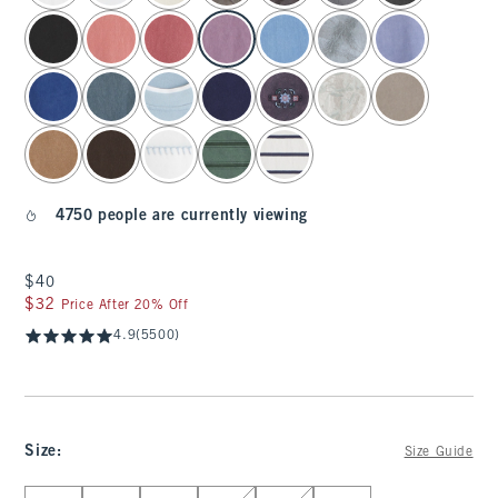
4750 people are currently viewing
$40
$40
$32
$32
Price After 20% Off
4.9
(5500)
Size
:
Size Guide
Select Size