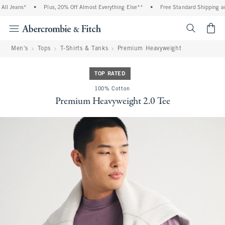
l Jeans*
•
Plus, 20% Off Almost Everything Else**
•
Free Standard Shipping and
<span cl
Men's
Tops
T-Shirts & Tanks
Premium Heavyweight
TOP RATED
100% Cotton
Premium Heavyweight 2.0 Tee