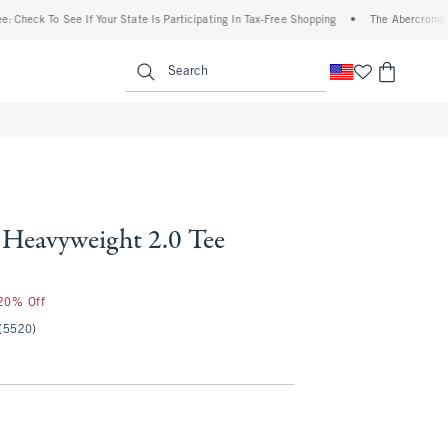
 To See If Your State Is Participating In Tax-Free Shopping
•
The Abercrombie Denim 
enu
<span clas
Search
Heavyweight 2.0 Tee
 20% Off
(5520)