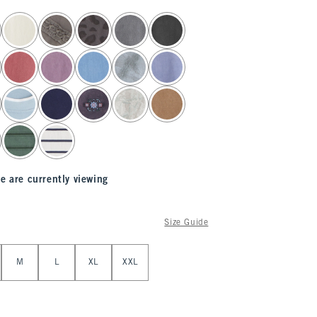
e are currently viewing
Size Guide
M
L
XL
XXL