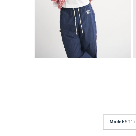
Model
:
6'1" 