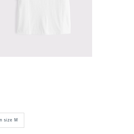
in size M