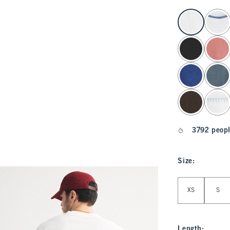
select color
3792 peopl
Size
:
Select Size
XS
S
Length
: