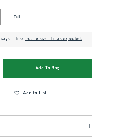
Tall
says it fits:
True to size. Fit as expected.
Add To Bag
Add to List