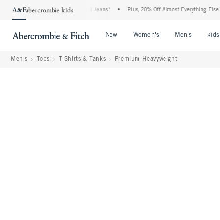
 Denim Event: 25-50% Off All Jeans*
•
Plus, 20% Off Almost Everything Else**
•
Open Menu
Open Menu
Open Me
New
Women's
Men's
kids
Men's
Tops
T-Shirts & Tanks
Premium Heavyweight