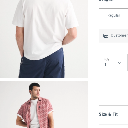
Select Length
Regular
Customer 
Qty
Qty
Size & Fit