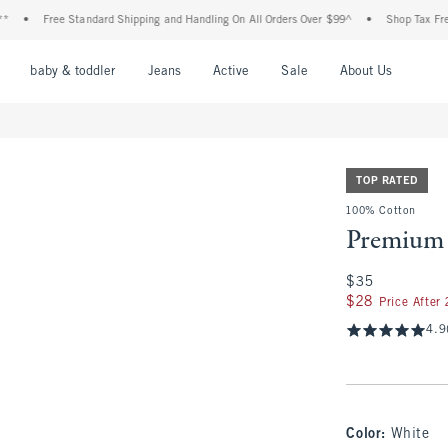
Free Standard Shipping and Handling On All Orders Over $99^
•
Shop Tax Free: Check
nu
Open Menu
Open Menu
Open Menu
Open Menu
Open Menu
Open M
baby & toddler
Jeans
Active
Sale
About Us
TOP RATED
100% Cotton
Premium 
$35
$35
$28
$28
Price After
4.9
Color
:
White