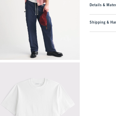
Details & Mater
Shipping & Han