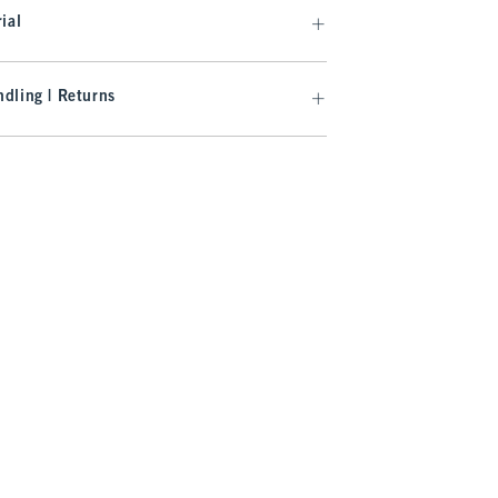
ial
dling | Returns