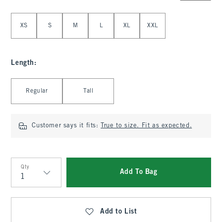
Select Size
XS
S
M
L
XL
XXL
Length
:
Select Length
Regular
Tall
Customer says it fits:
True to size. Fit as expected.
Qty
Add To Bag
Qty
Add to List