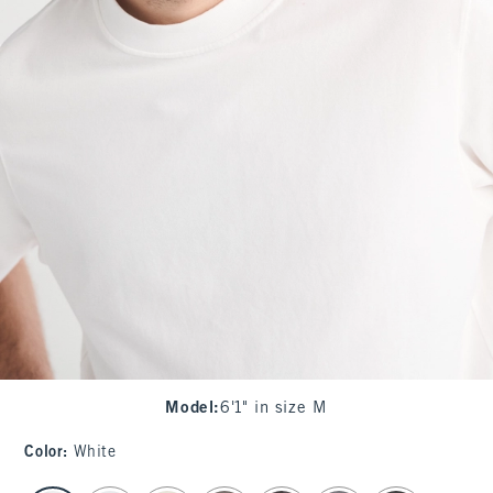
Model
:
6'1" in size M
Color
:
White