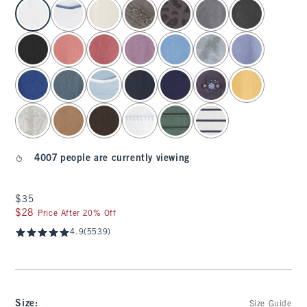
select color
4007 people are currently viewing
$35
$35
$28
$28
Price After 20% Off
4.9
(5539)
Size
:
Size Guide