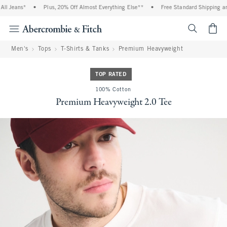
 Jeans*
•
Plus, 20% Off Almost Everything Else**
•
Free Standard Shipping and 
<span cl
Men's
Tops
T-Shirts & Tanks
Premium Heavyweight
TOP RATED
100% Cotton
Premium Heavyweight 2.0 Tee