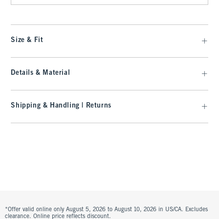
Size & Fit
Details & Material
Shipping & Handling | Returns
*Offer valid online only August 5, 2026 to August 10, 2026 in US/CA. Excludes
clearance. Online price reflects discount.