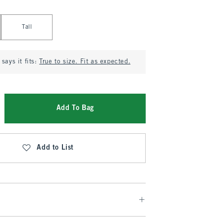
Tall
says it fits:
True to size. Fit as expected.
Add To Bag
Add to List