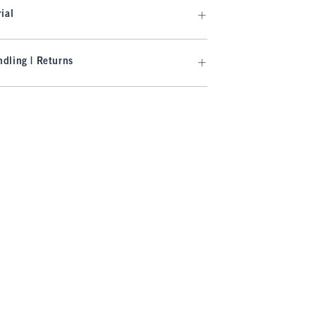
ial
dling | Returns