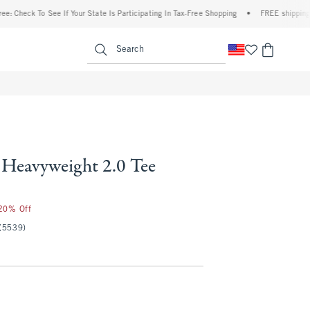
k To See If Your State Is Participating In Tax-Free Shopping
•
FREE shipping when you
enu
<span clas
Search
Heavyweight 2.0 Tee
 20% Off
(5539)