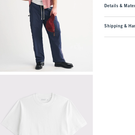
Details & Mater
Shipping & Han