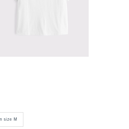
in size M