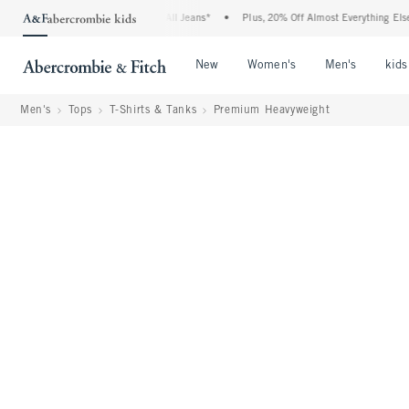
e Denim Event: 25-50% Off All Jeans*
•
Plus, 20% Off Almost Everything Else**
•
Open Menu
Open Menu
Open Me
New
Women's
Men's
kids
Men's
Tops
T-Shirts & Tanks
Premium Heavyweight