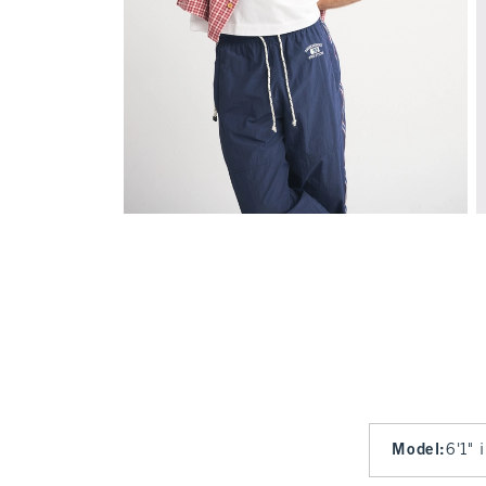
Model
:
6'1" 