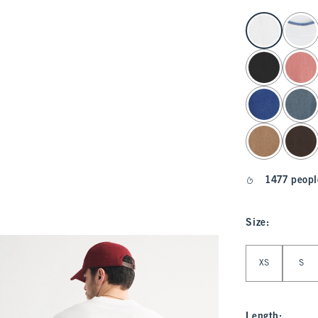
select color
1477 peopl
Size
:
Select Size
XS
S
Length
: