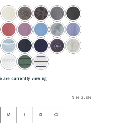
e are currently viewing
Size Guide
M
L
XL
XXL