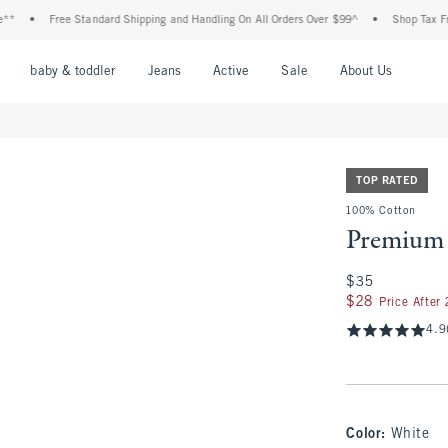
Free Standard Shipping and Handling On All Orders Over $99^
•
Shop Tax Free: Chec
nu
Open Menu
Open Menu
Open Menu
Open Menu
Open Menu
Open M
baby & toddler
Jeans
Active
Sale
About Us
TOP RATED
100% Cotton
Premium 
$35
$35
$28
$28
Price After
4.9
Color
:
White