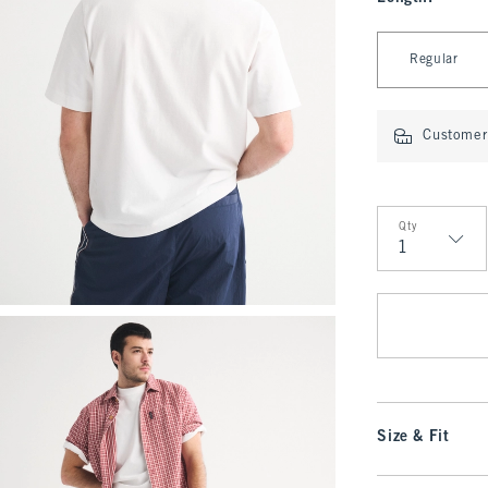
Select Length
Regular
Customer 
Qty
Qty
Size & Fit