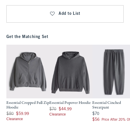
Add to List
Get the Matching Set
Essential Cropped Full-Zip
Essential Popover Hoodie
Essential Cinched
Hoodie
Sweatpant
Was $70, now $44.99
$70
$44.99
Was $80, now $59.99
$70
$80
$59.99
$70
Clearance
Clearance
$56
$56
Price After 20% Of