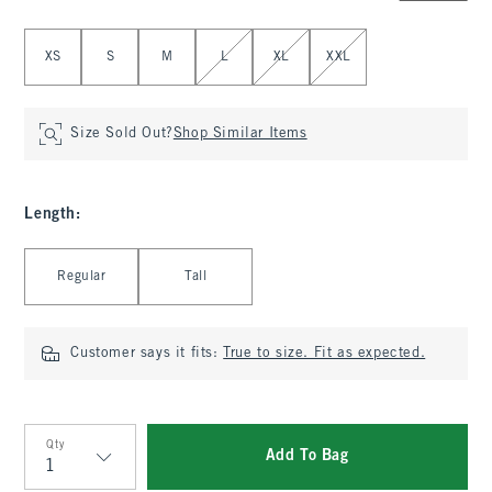
Select Size
XS
S
M
L
XL
XXL
Size Sold Out?
Shop Similar Items
Length
:
Select Length
Regular
Tall
Customer says it fits:
True to size. Fit as expected.
Qty
Add To Bag
Qty