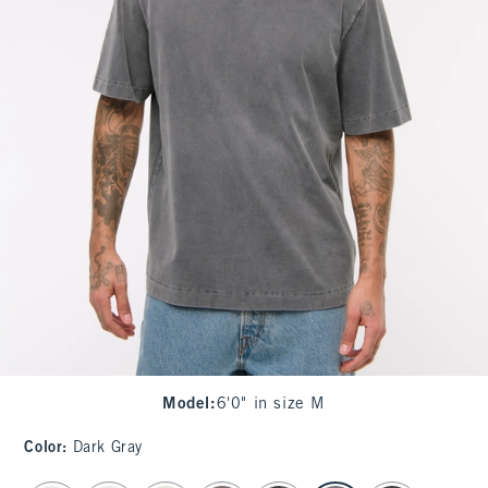
Model
:
6'0" in size M
Color
:
Dark Gray