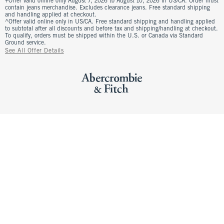
+Offer valid online only August 7, 2026 to August 10, 2026 in US/CA. Order must
contain jeans merchandise. Excludes clearance jeans. Free standard shipping
and handling applied at checkout.
^Offer valid online only in US/CA. Free standard shipping and handling applied
to subtotal after all discounts and before tax and shipping/handling at checkout.
To qualify, orders must be shipped within the U.S. or Canada via Standard
Ground service.
See All Offer Details