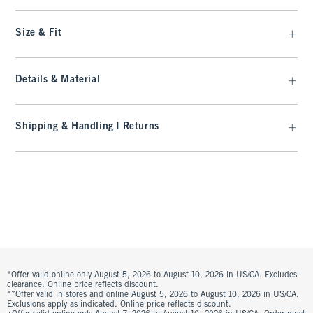
Size & Fit
Details & Material
Shipping & Handling | Returns
*Offer valid online only August 5, 2026 to August 10, 2026 in US/CA. Excludes
clearance. Online price reflects discount.
**Offer valid in stores and online August 5, 2026 to August 10, 2026 in US/CA.
Exclusions apply as indicated. Online price reflects discount.