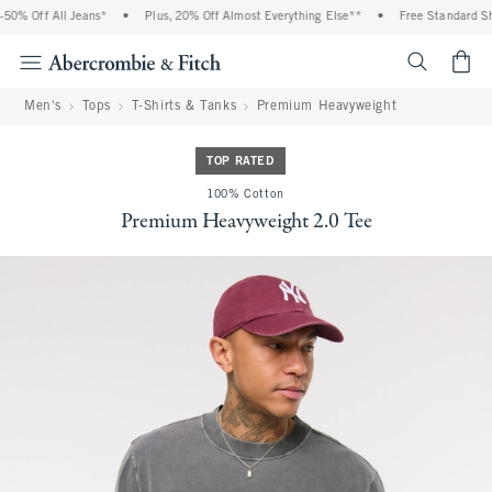
% Off All Jeans*
•
Plus, 20% Off Almost Everything Else**
•
Free Standard Ship
<span cl
Men's
Tops
T-Shirts & Tanks
Premium Heavyweight
TOP RATED
100% Cotton
Premium Heavyweight 2.0 Tee