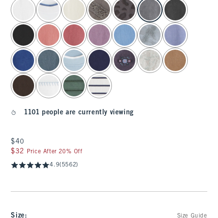
select color
1101 people are currently viewing
$40
$40
$32
$32
Price After 20% Off
4.9
(5562)
Size
:
Size Guide