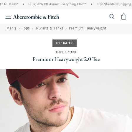
All Jeans*
•
Plus, 20% Off Almost Everything Else**
•
Free Standard Shipping an
<span cl
Men's
Tops
T-Shirts & Tanks
Premium Heavyweight
TOP RATED
100% Cotton
Premium Heavyweight 2.0 Tee