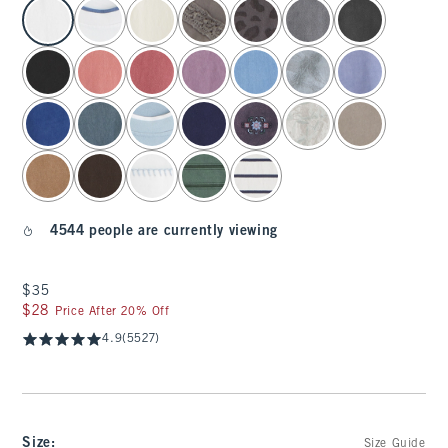
select color
4544 people are currently viewing
$35
$35
$28
$28
Price After 20% Off
4.9
(5527)
Size
:
Size Guide