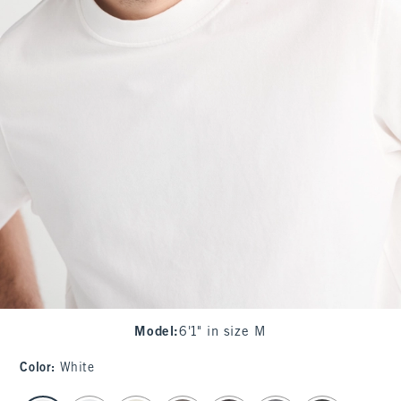
Model
:
6'1" in size M
Color
:
White