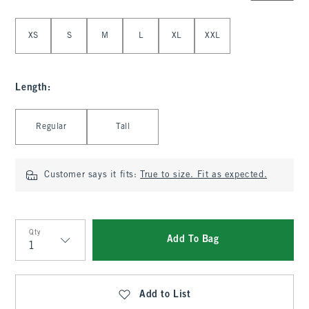
Select Size
XS
S
M
L
XL
XXL
Length
:
Select Length
Regular
Tall
Customer says it fits:
True to size. Fit as expected.
Qty
Add To Bag
Qty
Add to List