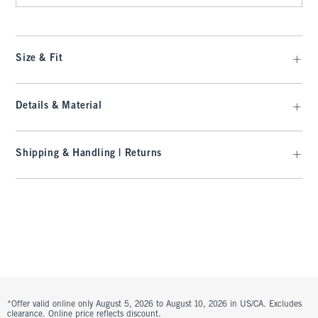
Size & Fit
Details & Material
Shipping & Handling | Returns
*Offer valid online only August 5, 2026 to August 10, 2026 in US/CA. Excludes
clearance. Online price reflects discount.