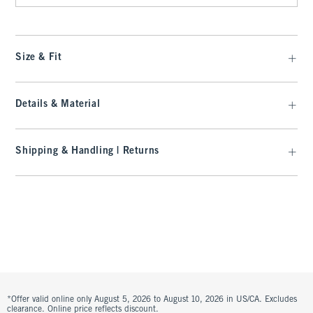
Size & Fit
Details & Material
Shipping & Handling | Returns
*Offer valid online only August 5, 2026 to August 10, 2026 in US/CA. Excludes
clearance. Online price reflects discount.