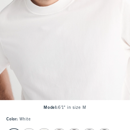
Model
:
6'1" in size M
Color
:
White