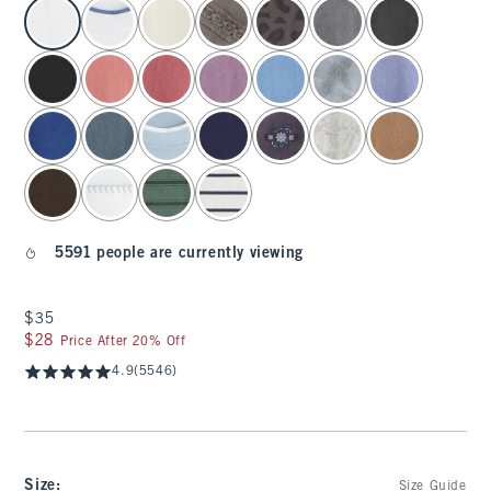
select color
5591 people are currently viewing
$35
$35
$28
$28
Price After 20% Off
4.9
(5546)
Size
:
Size Guide