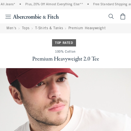
l Jeans*
•
Plus, 20% Off Almost Everything Else**
•
Free Standard Shipping and 
<span cl
Men's
Tops
T-Shirts & Tanks
Premium Heavyweight
TOP RATED
100% Cotton
Premium Heavyweight 2.0 Tee