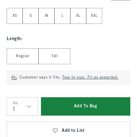
Select Size
XS
S
M
L
XL
XXL
Length
:
Select Length
Regular
Tall
Customer says it fits:
True to size. Fit as expected.
Qty
Add To Bag
Qty
Add to List