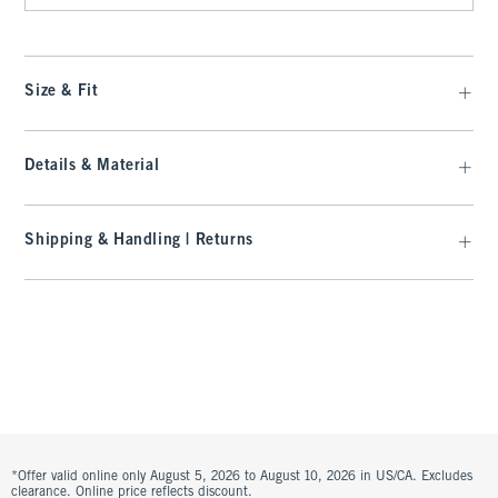
Size & Fit
Details & Material
Shipping & Handling | Returns
*Offer valid online only August 5, 2026 to August 10, 2026 in US/CA. Excludes
clearance. Online price reflects discount.