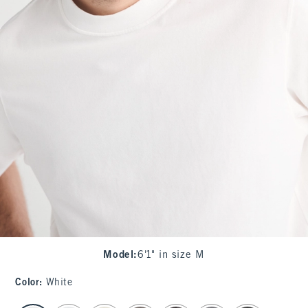
Model
:
6'1" in size M
Color
:
White