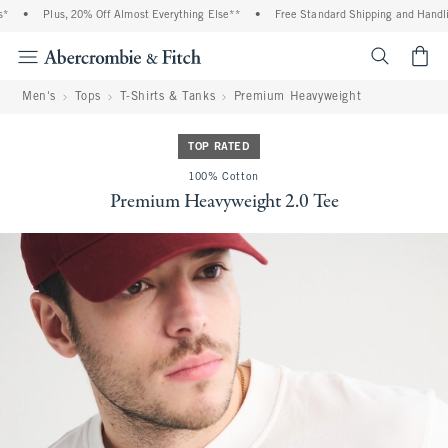
•
Plus, 20% Off Almost Everything Else**
•
Free Standard Shipping and Handling
<span cl
Men's
Tops
T-Shirts & Tanks
Premium Heavyweight
TOP RATED
100% Cotton
Premium Heavyweight 2.0 Tee