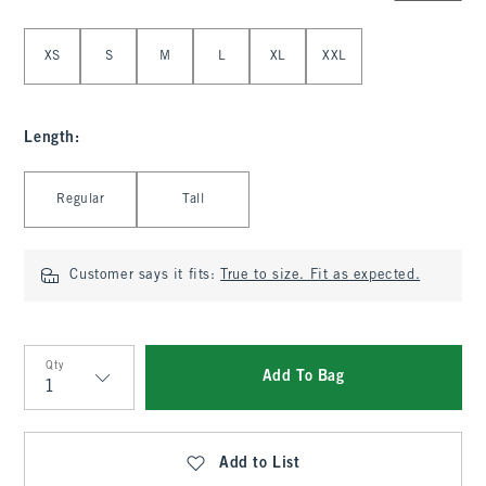
Select Size
XS
S
M
L
XL
XXL
Length
:
Select Length
Regular
Tall
Customer says it fits:
True to size. Fit as expected.
Qty
Add To Bag
Qty
Add to List