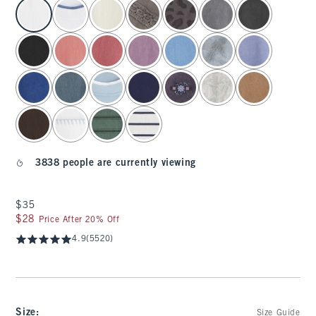
select color
3838 people are currently viewing
$35
$35
$28
$28
Price After 20% Off
4.9
(5520)
Size
:
Size Guide