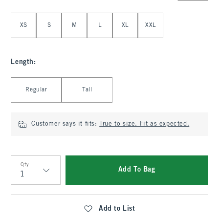
Select Size
XS
S
M
L
XL
XXL
Length
:
Select Length
Regular
Tall
Customer says it fits:
True to size. Fit as expected.
Qty
Add To Bag
Qty
Add to List