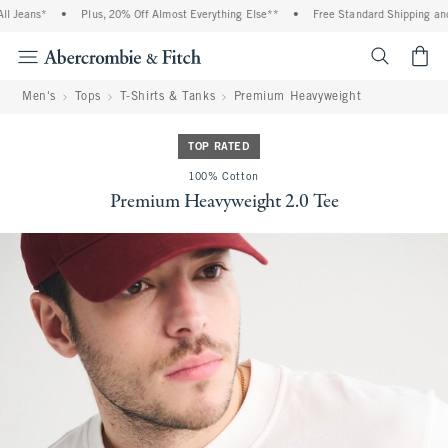
Jeans*
•
Plus, 20% Off Almost Everything Else**
•
Free Standard Shipping and Ha
<span cl
Men's
Tops
T-Shirts & Tanks
Premium Heavyweight
TOP RATED
100% Cotton
Premium Heavyweight 2.0 Tee