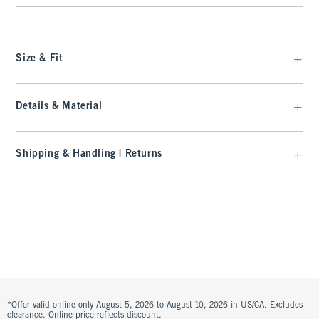
Size & Fit
Details & Material
Shipping & Handling | Returns
*Offer valid online only August 5, 2026 to August 10, 2026 in US/CA. Excludes
clearance. Online price reflects discount.