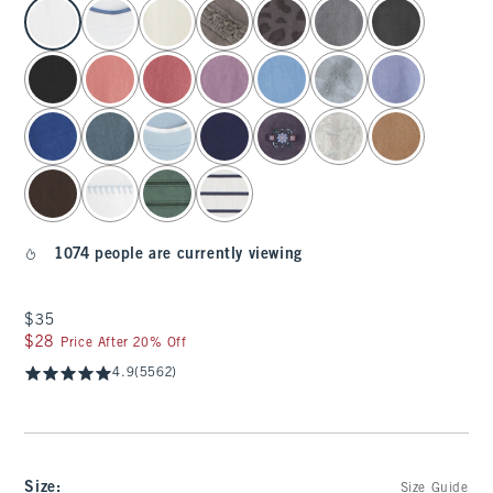
select color
1074 people are currently viewing
$35
$35
$28
$28
Price After 20% Off
4.9
(5562)
Size
:
Size Guide