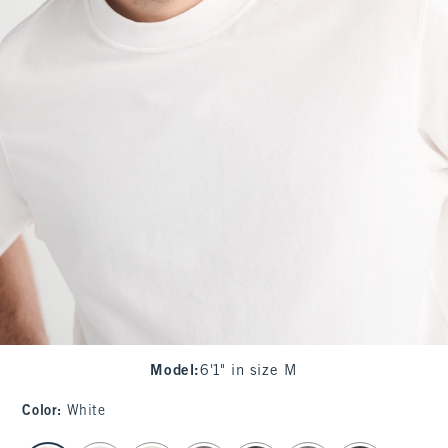
Model
:
6'1" in size M
Color
:
White