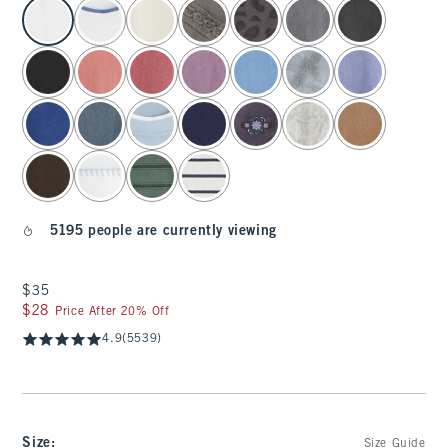
select color
5195 people are currently viewing
$35
$35
$28
$28
Price After 20% Off
4.9
(5539)
Size
:
Size Guide