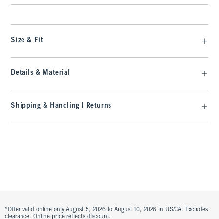
Size & Fit
Details & Material
Shipping & Handling | Returns
*Offer valid online only August 5, 2026 to August 10, 2026 in US/CA. Excludes
clearance. Online price reflects discount.