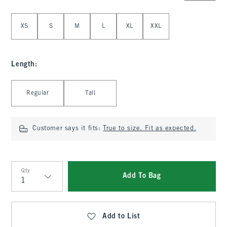
Select Size
XS
S
M
L
XL
XXL
Length
:
Select Length
Regular
Tall
Customer says it fits:
True to size. Fit as expected.
Qty
Add To Bag
Qty
Add to List