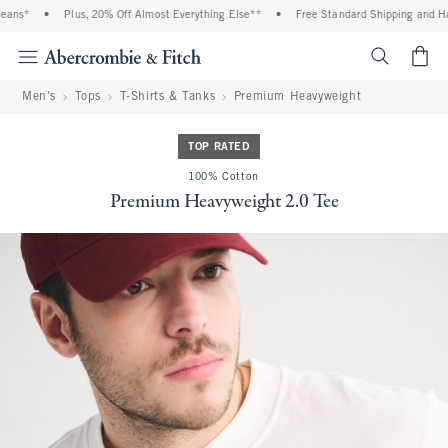
ans*
•
Plus, 20% Off Almost Everything Else**
•
Free Standard Shipping and Hand
<span cl
Men's
Tops
T-Shirts & Tanks
Premium Heavyweight
TOP RATED
100% Cotton
Premium Heavyweight 2.0 Tee