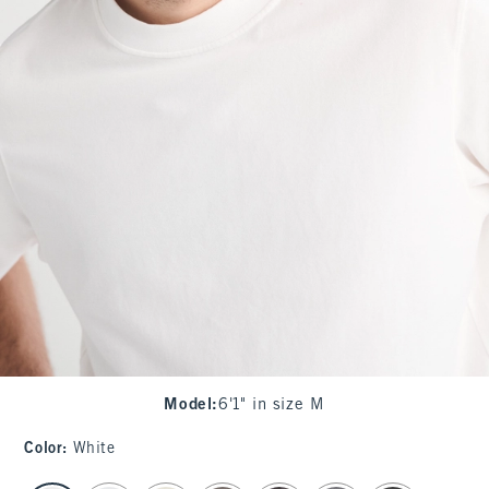
Model
:
6'1" in size M
Color
:
White