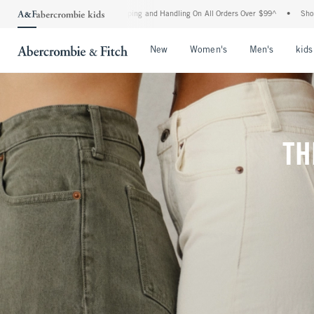
Shipping and Handling On All Orders Over $99^
•
Shop Tax Free: Check To See If Your 
Open Menu
Open Menu
Open Me
New
Women's
Men's
kids
TH