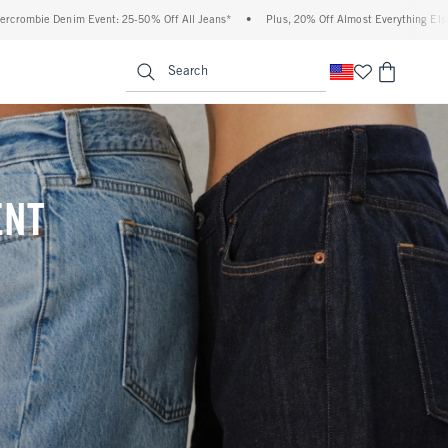
ff All Jeans*
•
Plus, 20% Off Almost Everything Else**
•
Free Standard Shippin
enu
<span clas
Search
ENT
(footnote)