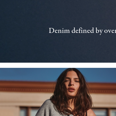
Denim defined by over