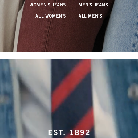
WOMEN'S JEANS
MEN'S JEANS
ALL WOMEN'S
ALL MEN'S