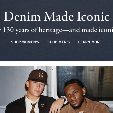
Denim Made Iconic
 130 years of heritage—and made iconic
SHOP WOMEN'S
SHOP MEN'S
LEARN MORE