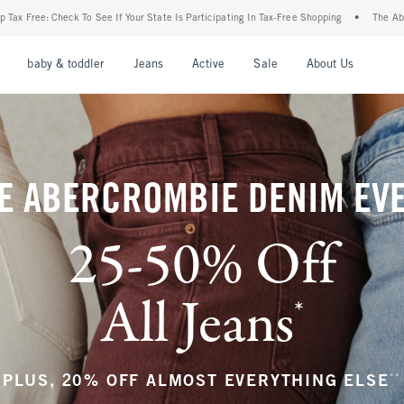
State Is Participating In Tax-Free Shopping
•
The Abercrombie Denim Event: 25-50% O
nu
Open Menu
Open Menu
Open Menu
Open Menu
Open Menu
Open M
baby & toddler
Jeans
Active
Sale
About Us
E ABERCROMBIE DENIM EV
25-50% Off
All Jeans
*
(footnote)
**
PLUS, 20% OFF ALMOST EVERYTHING ELSE