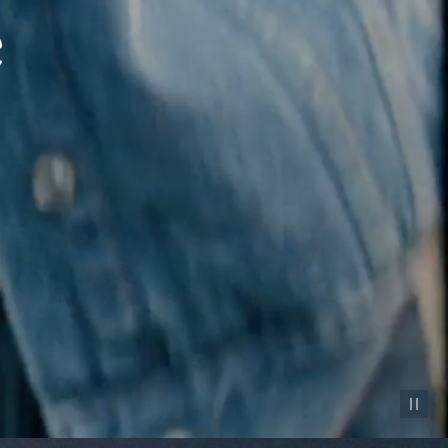
Pause vid