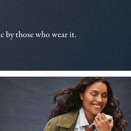
 by those who wear it.