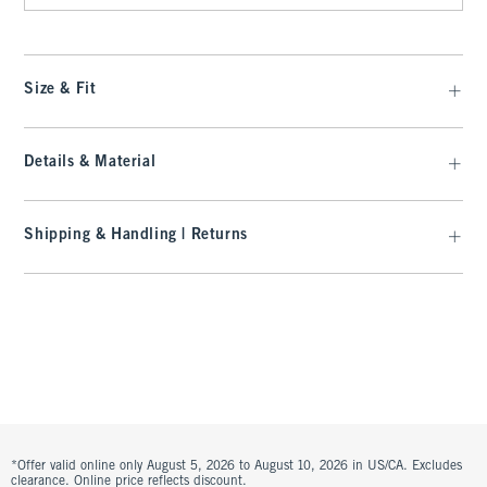
Size & Fit
Details & Material
Shipping & Handling | Returns
*Offer valid online only August 5, 2026 to August 10, 2026 in US/CA. Excludes
clearance. Online price reflects discount.