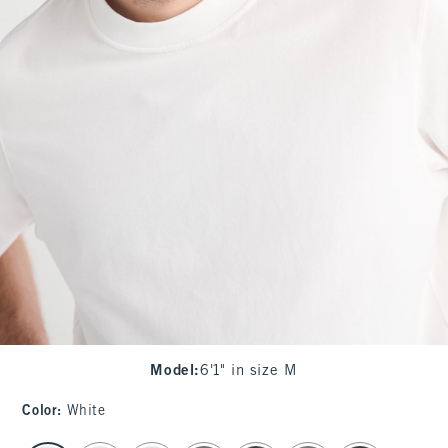
Model
:
6'1" in size M
Color
:
White