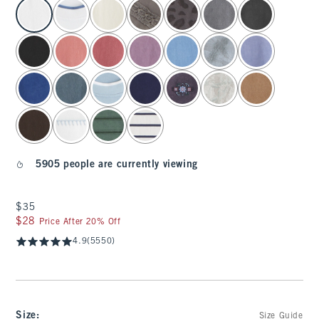
select color
5905 people are currently viewing
$35
$35
$28
$28
Price After 20% Off
4.9
(5550)
Size
:
Size Guide