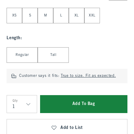
Select Size
XS
S
M
L
XL
XXL
Length
:
Select Length
Regular
Tall
Customer says it fits:
True to size. Fit as expected.
Qty
Add To Bag
Qty
Add to List