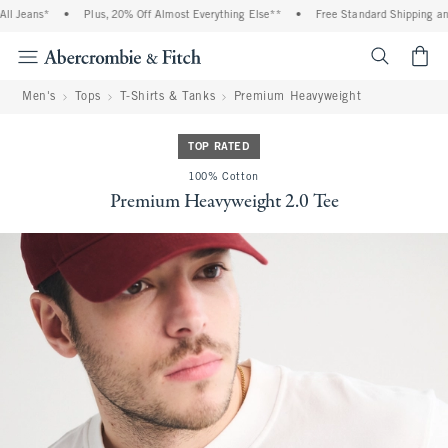
 Jeans*
•
Plus, 20% Off Almost Everything Else**
•
Free Standard Shipping and H
<span cl
Men's
Tops
T-Shirts & Tanks
Premium Heavyweight
TOP RATED
100% Cotton
Premium Heavyweight 2.0 Tee