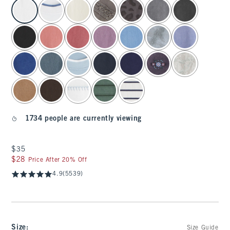
select color
1734 people are currently viewing
$35
$35
$28
$28
Price After 20% Off
4.9
(5539)
Size
:
Size Guide