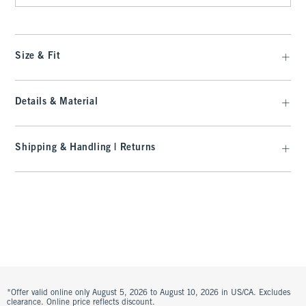
Size & Fit
Details & Material
Shipping & Handling | Returns
*Offer valid online only August 5, 2026 to August 10, 2026 in US/CA. Excludes
clearance. Online price reflects discount.