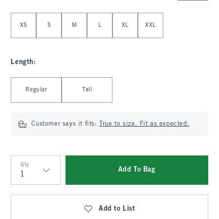
Select Size
XS
S
M
L
XL
XXL
Length
:
Select Length
Regular
Tall
Customer says it fits:
True to size. Fit as expected.
Qty
Add To Bag
Qty
Add to List