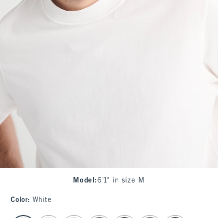
Model
:
6'1" in size M
Color
:
White