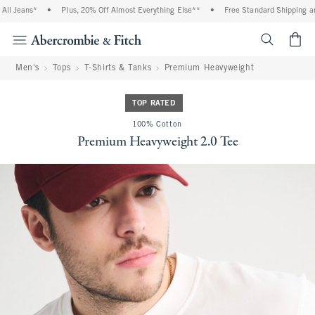
l Jeans*
•
Plus, 20% Off Almost Everything Else**
•
Free Standard Shipping and
<span cl
Men's
Tops
T-Shirts & Tanks
Premium Heavyweight
TOP RATED
100% Cotton
Premium Heavyweight 2.0 Tee