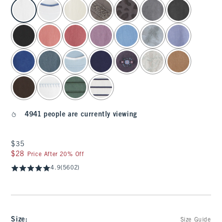
select color
4941 people are currently viewing
$35
$35
$28
$28
Price After 20% Off
4.9
(5602)
Size
:
Size Guide