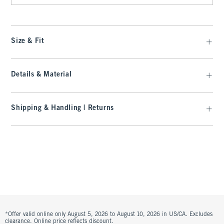
Size & Fit
Details & Material
Shipping & Handling | Returns
*Offer valid online only August 5, 2026 to August 10, 2026 in US/CA. Excludes
clearance. Online price reflects discount.