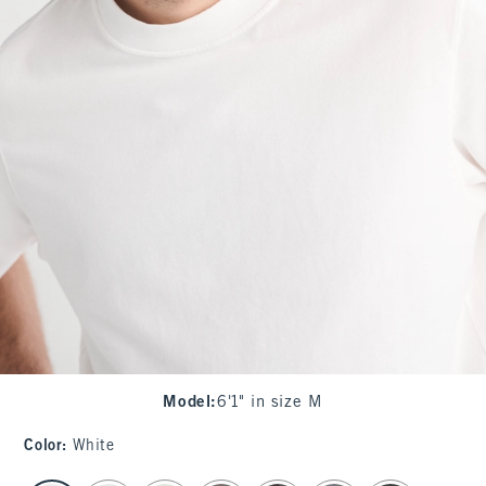
Model
:
6'1" in size M
Color
:
White