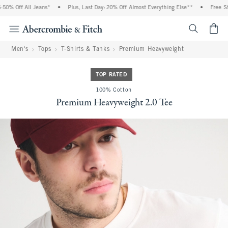
% Off All Jeans*
•
Plus, Last Day: 20% Off Almost Everything Else**
•
Free Stan
<span cl
Men's
Tops
T-Shirts & Tanks
Premium Heavyweight
TOP RATED
100% Cotton
Premium Heavyweight 2.0 Tee