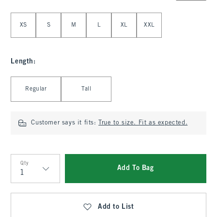
Select Size
XS
S
M
L
XL
XXL
Length
:
Select Length
Regular
Tall
Customer says it fits:
True to size. Fit as expected.
Qty
Add To Bag
Qty
Add to List