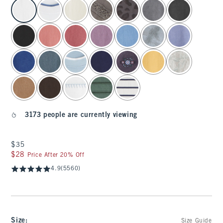
select color
3173 people are currently viewing
$35
$35
$28
$28
Price After 20% Off
4.9
(5560)
Size
:
Size Guide