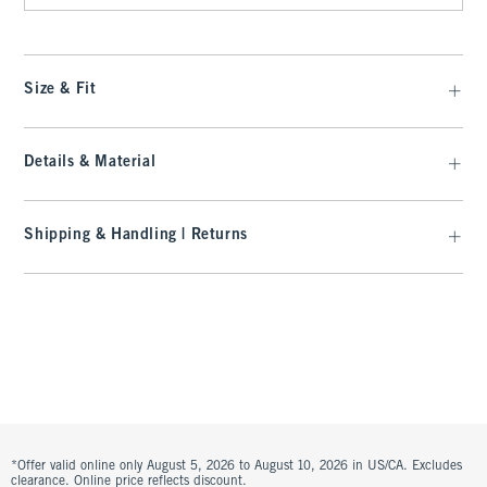
Size & Fit
Details & Material
Shipping & Handling | Returns
*Offer valid online only August 5, 2026 to August 10, 2026 in US/CA. Excludes
clearance. Online price reflects discount.