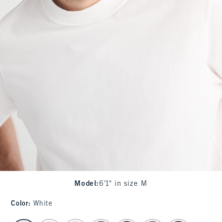
Model
:
6'1" in size M
Color
:
White