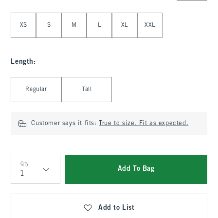
Select Size
XS
S
M
L
XL
XXL
Length
:
Select Length
Regular
Tall
Customer says it fits:
True to size. Fit as expected.
Qty
Add To Bag
Qty
Add to List