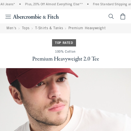
l Jeans*
•
Plus, 20% Off Almost Everything Else**
•
Free Standard Shipping and 
<span cl
Men's
Tops
T-Shirts & Tanks
Premium Heavyweight
TOP RATED
100% Cotton
Premium Heavyweight 2.0 Tee