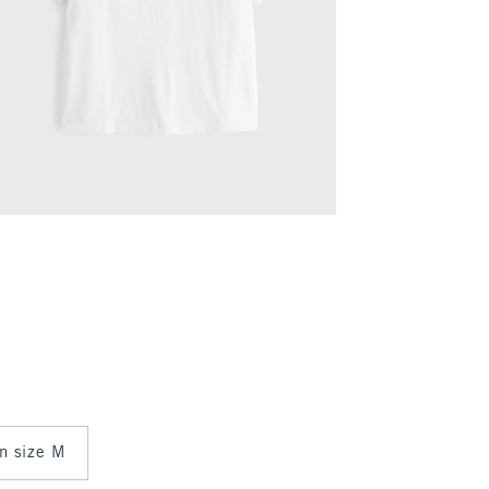
in size M