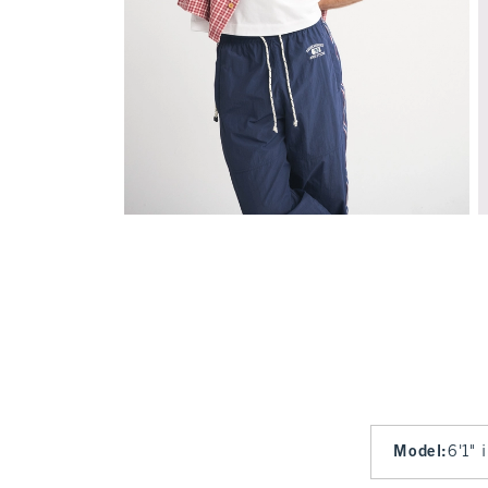
Model
:
6'1" 