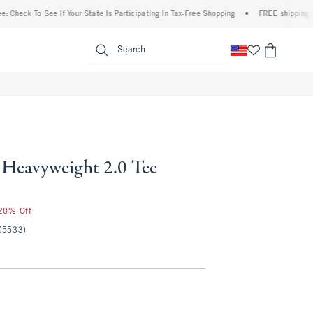
 To See If Your State Is Participating In Tax-Free Shopping
•
FREE shipping when you
enu
<span clas
Search
Heavyweight 2.0 Tee
 20% Off
(5533)