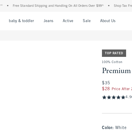
Free Standard Shipping and Handling On All Orders Over $99^
•
Shop Tax Free: Check
nu
Open Menu
Open Menu
Open Menu
Open Menu
Open Menu
Open M
baby & toddler
Jeans
Active
Sale
About Us
TOP RATED
100% Cotton
Premium 
$35
$35
$28
$28
Price After
4.9
Color
:
White