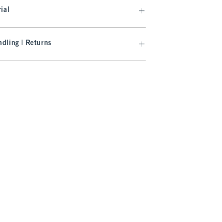
ial
dling | Returns