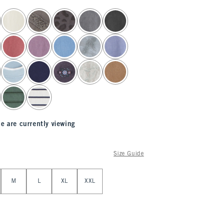
e are currently viewing
Size Guide
M
L
XL
XXL