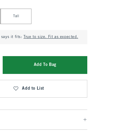
Tall
says it fits:
True to size. Fit as expected.
Add To Bag
Add to List