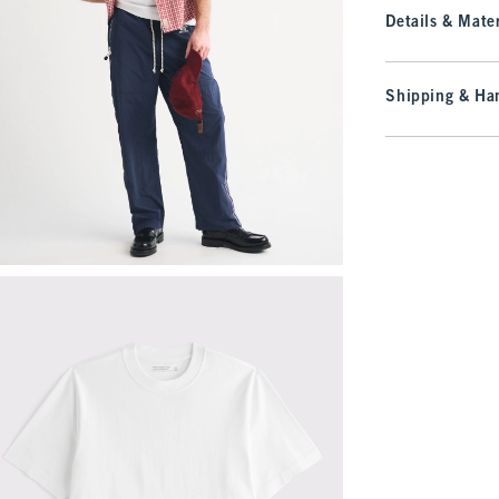
Details & Mater
Shipping & Han