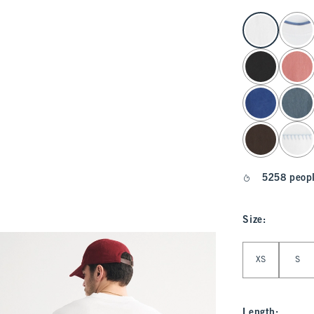
select color
5258 peopl
Size
:
Select Size
XS
S
Length
: