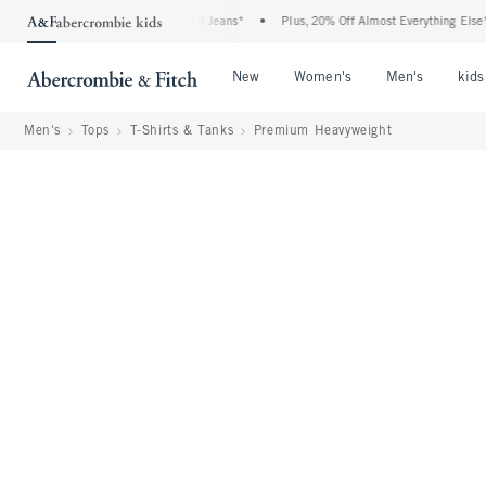
 Denim Event: 25-50% Off All Jeans*
•
Plus, 20% Off Almost Everything Else**
•
Open Menu
Open Menu
Open Me
New
Women's
Men's
kids
Men's
Tops
T-Shirts & Tanks
Premium Heavyweight