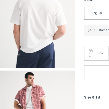
Select Length
Regular
Customer 
Qty
Qty
Size & Fit