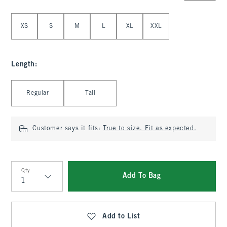
Select Size
XS
S
M
L
XL
XXL
Length
:
Select Length
Regular
Tall
Customer says it fits:
True to size. Fit as expected.
Qty
Add To Bag
Qty
Add to List