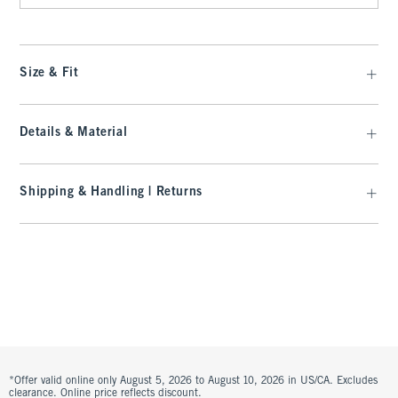
Size & Fit
Details & Material
Shipping & Handling | Returns
*Offer valid online only August 5, 2026 to August 10, 2026 in US/CA. Excludes
clearance. Online price reflects discount.