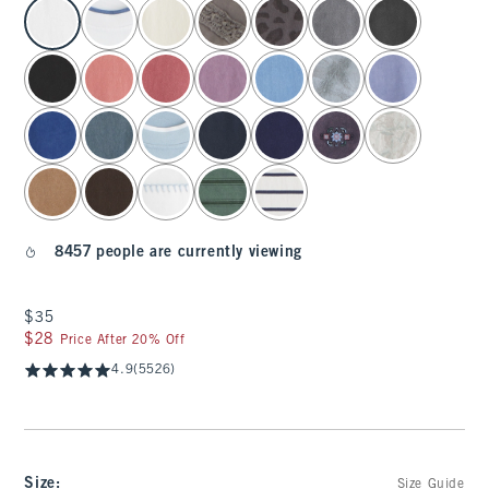
select color
8457 people are currently viewing
$35
$35
$28
$28
Price After 20% Off
4.9
(5526)
Size
:
Size Guide