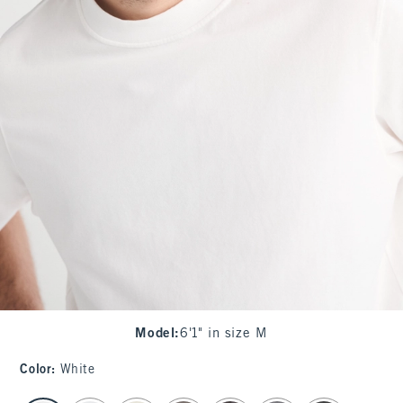
Model
:
6'1" in size M
Color
:
White