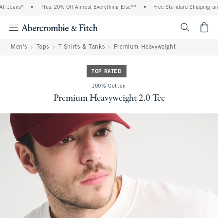
Jeans*
•
Plus, 20% Off Almost Everything Else**
•
Free Standard Shipping and Ha
<span cl
Men's
Tops
T-Shirts & Tanks
Premium Heavyweight
TOP RATED
100% Cotton
Premium Heavyweight 2.0 Tee