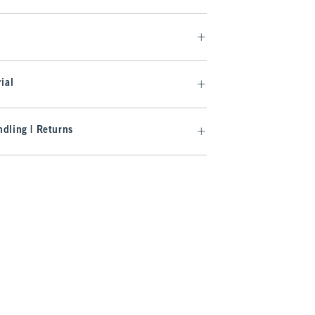
ial
dling | Returns