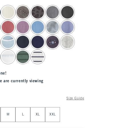
one!
e are currently viewing
Size Guide
M
L
XL
XXL