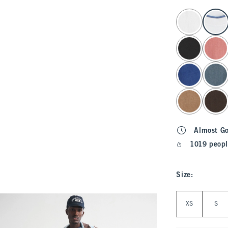
select color
Almost G
1019 peopl
Size
:
Select Size
XS
S