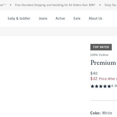
•
Free Standard Shipping and Handling On All Orders Over $99^
•
Shop Tax Free: Ch
nu
Open Menu
Open Menu
Open Menu
Open Menu
Open Menu
Open M
baby & toddler
Jeans
Active
Sale
About Us
TOP RATED
100% Cotton
Premium 
$40
$40
$32
$32
Price After
4.9
Color
:
White