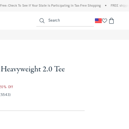
eck To See If Your State Is Participating In Tax-Free Shopping
•
FREE shipping when y
enu
<span clas
Search
Heavyweight 2.0 Tee
 20% Off
(5543)