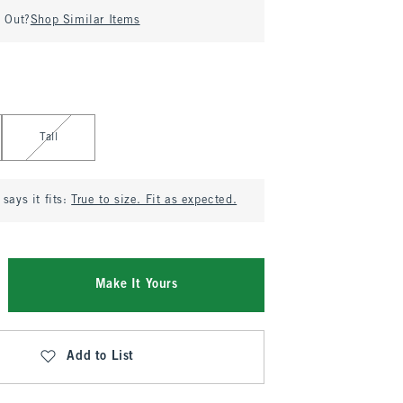
d Out?
Shop Similar Items
Tall
says it fits:
True to size. Fit as expected.
Make It Yours
Add to List