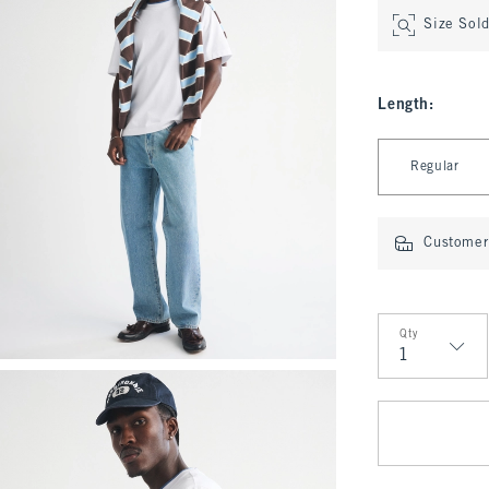
Size Sol
Length
:
Select Length
Regular
Customer 
Qty
Qty