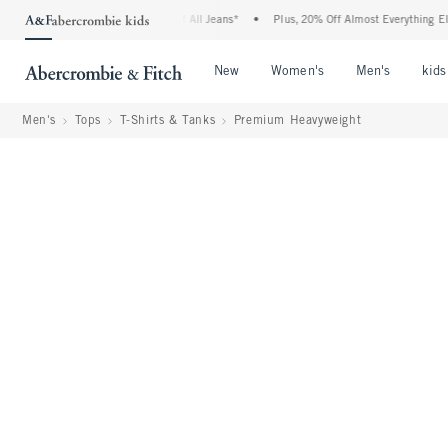
bie Denim Event: 25-50% Off All Jeans*
•
Plus, 20% Off Almost Everything Else**
Open Menu
Open Menu
Open Me
New
Women's
Men's
kids
Men's
Tops
T-Shirts & Tanks
Premium Heavyweight