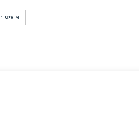
 in size M
Select Size