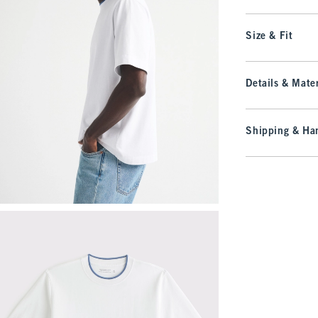
Size & Fit
Details & Mater
Shipping & Han