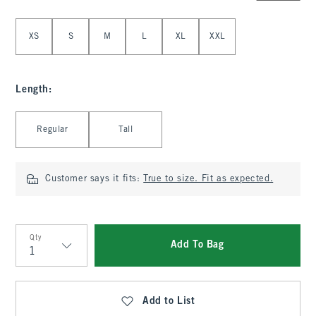
Select Size
XS
S
M
L
XL
XXL
Length
:
Select Length
Regular
Tall
Customer says it fits:
True to size. Fit as expected.
Qty
Add To Bag
Qty
Add to List