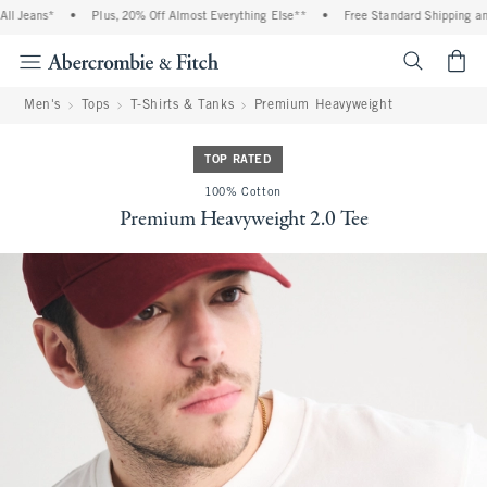
Jeans*
•
Plus, 20% Off Almost Everything Else**
•
Free Standard Shipping and H
<span cl
Men's
Tops
T-Shirts & Tanks
Premium Heavyweight
TOP RATED
100% Cotton
Premium Heavyweight 2.0 Tee