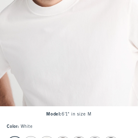
Model
:
6'1" in size M
Color
:
White