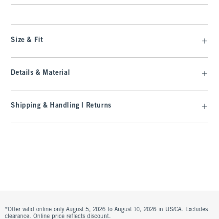
Size & Fit
Details & Material
Shipping & Handling | Returns
*Offer valid online only August 5, 2026 to August 10, 2026 in US/CA. Excludes
clearance. Online price reflects discount.