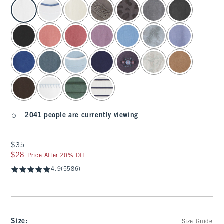
select color
2041 people are currently viewing
$35
$35
$28
$28
Price After 20% Off
4.9
(5586)
Size
:
Size Guide