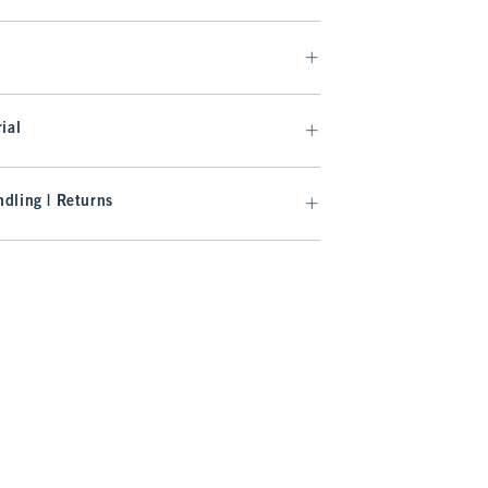
ial
dling | Returns