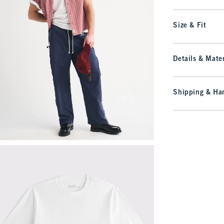
Size & Fit
Details & Mater
Shipping & Han