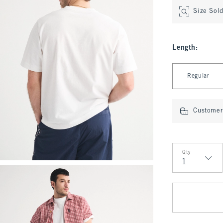
Size Sol
Length
:
Select Length
Regular
Customer 
Qty
Qty