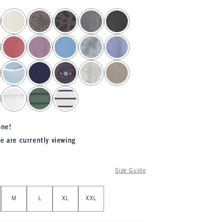
one!
e are currently viewing
Size Guide
M
L
XL
XXL