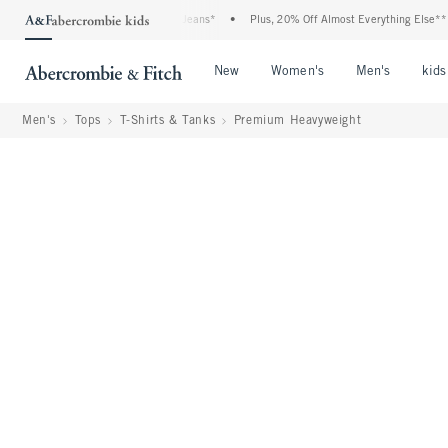
Denim Event: 25-50% Off All Jeans*
•
Plus, 20% Off Almost Everything Else**
•
Open Menu
Open Menu
Open Me
New
Women's
Men's
kids
Men's
Tops
T-Shirts & Tanks
Premium Heavyweight