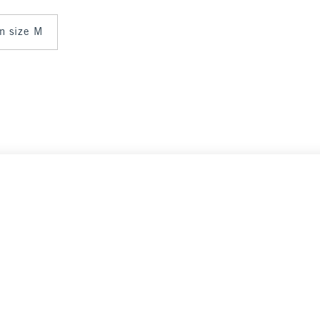
in size M
Select Size