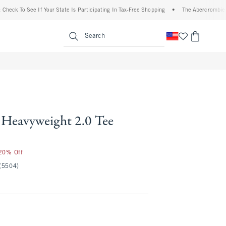
To See If Your State Is Participating In Tax-Free Shopping
•
The Abercrombie Denim E
enu
<span clas
Search
Heavyweight 2.0 Tee
 20% Off
(5504)