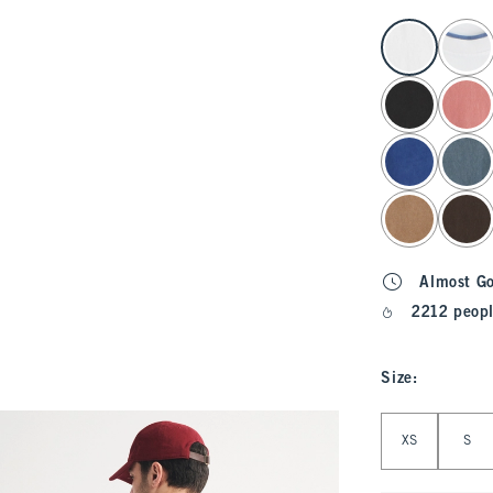
select color
Almost G
2212 peopl
Size
:
Select Size
XS
S