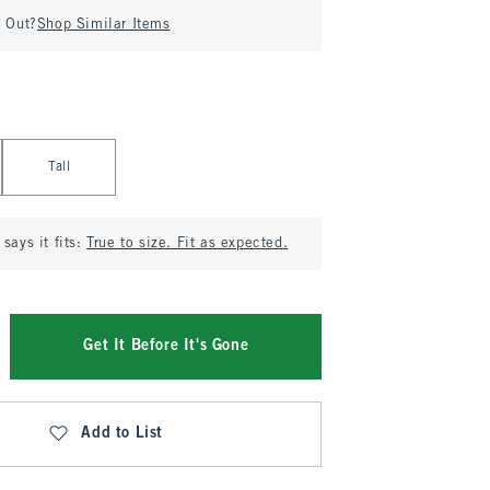
d Out?
Shop Similar Items
Tall
says it fits:
True to size. Fit as expected.
Get It Before It's Gone
Add to List