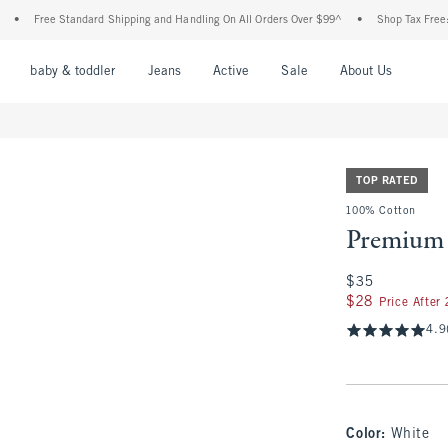
Free Standard Shipping and Handling On All Orders Over $99^
•
Shop Tax Free: Check 
nu
Open Menu
Open Menu
Open Menu
Open Menu
Open Menu
Open M
baby & toddler
Jeans
Active
Sale
About Us
TOP RATED
100% Cotton
Premium 
$35
$35
$28
$28
Price After
4.9
Color
:
White