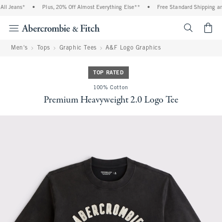
l Jeans*
•
Plus, 20% Off Almost Everything Else**
•
Free Standard Shipping and
<span cl
Men's
Tops
Graphic Tees
A&F Logo Graphics
TOP RATED
100% Cotton
Premium Heavyweight 2.0 Logo Tee