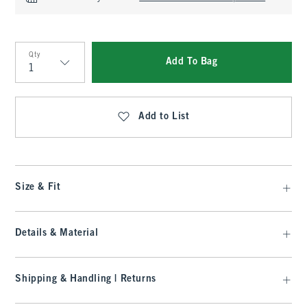
Qty
Add To Bag
Qty
Add to List
Size & Fit
Details & Material
Shipping & Handling | Returns