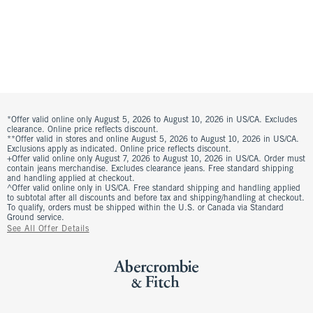
*Offer valid online only August 5, 2026 to August 10, 2026 in US/CA. Excludes
clearance. Online price reflects discount.
**Offer valid in stores and online August 5, 2026 to August 10, 2026 in US/CA.
Exclusions apply as indicated. Online price reflects discount.
+Offer valid online only August 7, 2026 to August 10, 2026 in US/CA. Order must
contain jeans merchandise. Excludes clearance jeans. Free standard shipping
and handling applied at checkout.
^Offer valid online only in US/CA. Free standard shipping and handling applied
to subtotal after all discounts and before tax and shipping/handling at checkout.
To qualify, orders must be shipped within the U.S. or Canada via Standard
Ground service.
See All Offer Details