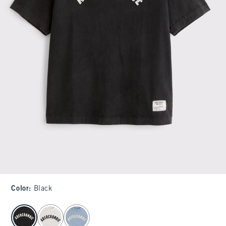
Color
:
Black
select color