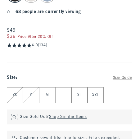
68 people are currently viewing
$45
$45
$36
$36
Price After 20% Off
4.9
(134)
Size
:
Size Guide
Select Size
XS
S
M
L
XL
XXL
Size Sold Out?
Shop Similar Items
Customer says it fits:
True to size. Fit as expected.