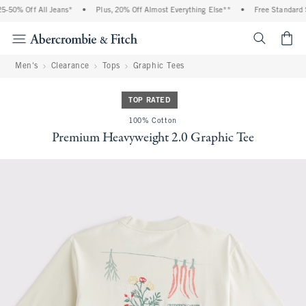
-50% Off All Jeans*
•
Plus, 20% Off Almost Everything Else**
•
Free Standard S
<span cl
Men's
Clearance
Tops
Graphic Tees
TOP RATED
100% Cotton
Premium Heavyweight 2.0 Graphic Tee