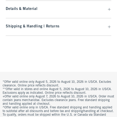
Details & Material
Shipping & Handling | Returns
*Offer valid online only August 5, 2026 to August 10, 2026 in US/CA. Excludes
clearance. Online price reflects discount.
**Offer valid in stores and online August 5, 2026 to August 10, 2026 in US/CA.
Exclusions apply as indicated. Online price reflects discount.
+Offer valid online only August 7, 2026 to August 10, 2026 in US/CA. Order must
contain jeans merchandise. Excludes clearance jeans. Free standard shipping
and handling applied at checkout.
^Offer valid online only in US/CA. Free standard shipping and handling applied
to subtotal after all discounts and before tax and shipping/handling at checkout.
To qualify, orders must be shipped within the U.S. or Canada via Standard