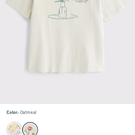
Color
:
Oatmeal
select color