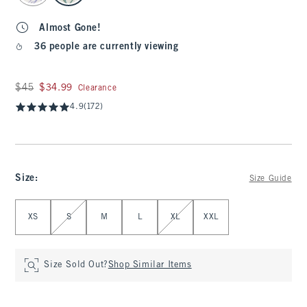
Almost Gone!
36 people are currently viewing
Was $45, now $34.99
$45
$34.99
Clearance
4.9
(172)
Size
:
Size Guide
Select Size
XS
S
M
L
XL
XXL
Size Sold Out?
Shop Similar Items