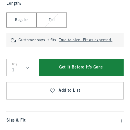
Length
:
Select Length
Regular
Tall
Customer says it fits:
True to size. Fit as expected.
Qty
Get It Before It's Gone
Qty
Add to List
Size & Fit