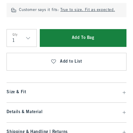
Customer says it fits:
True to size. Fit as expected.
Qty
Add To Bag
Qty
Add to List
Size & Fit
Details & Material
Shipping & Handling | Returns