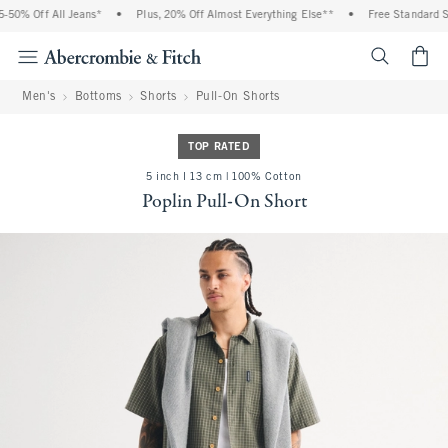
50% Off All Jeans*
•
Plus, 20% Off Almost Everything Else**
•
Free Standard Sh
<span cl
Men's
Bottoms
Shorts
Pull-On Shorts
TOP RATED
5 inch l 13 cm | 100% Cotton
Poplin Pull-On Short