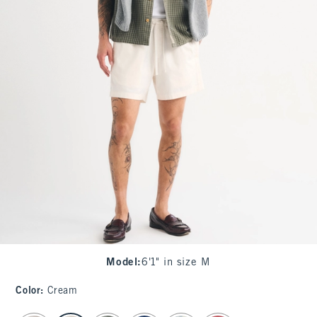
Model
:
6'1" in size M
Color
:
Cream