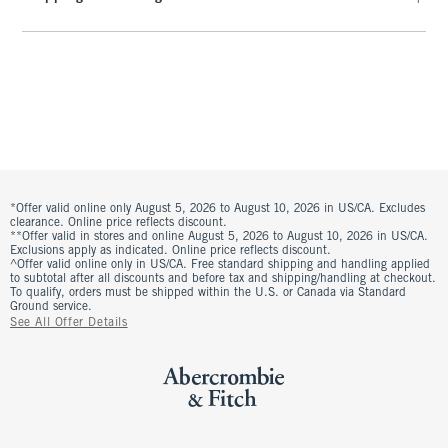
*Offer valid online only August 5, 2026 to August 10, 2026 in US/CA. Excludes
clearance. Online price reflects discount.
**Offer valid in stores and online August 5, 2026 to August 10, 2026 in US/CA.
Exclusions apply as indicated. Online price reflects discount.
^Offer valid online only in US/CA. Free standard shipping and handling applied
to subtotal after all discounts and before tax and shipping/handling at checkout.
To qualify, orders must be shipped within the U.S. or Canada via Standard
Ground service.
See All Offer Details