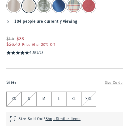
select color
104 people are currently viewing
Was $55, now $33
$55
$33
$26.40
$26.40
Price After 20% Off
4.8
(171)
Size
:
Size Guide
Select Size
XS
S
M
L
XL
XXL
Size Sold Out?
Shop Similar Items