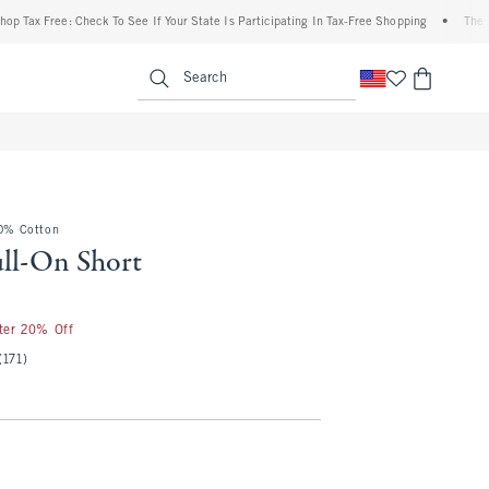
 Free: Check To See If Your State Is Participating In Tax-Free Shopping
•
The Abercro
enu
<span clas
Search
00% Cotton
ull-On Short
fter 20% Off
(171)