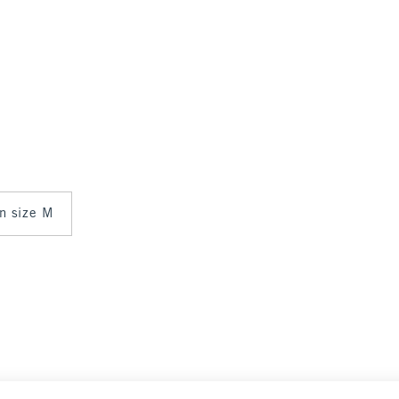
in size M