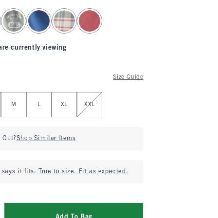
are currently viewing
Size Guide
M
L
XL
XXL
d Out?
Shop Similar Items
says it fits:
True to size. Fit as expected.
Add To Bag