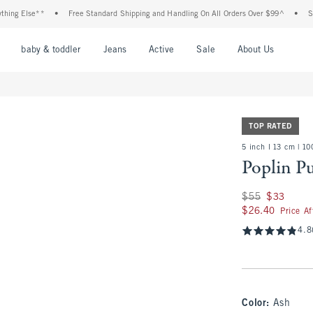
Else**
•
Free Standard Shipping and Handling On All Orders Over $99^
•
Shop Tax
nu
Open Menu
Open Menu
Open Menu
Open Menu
Open Menu
Open M
baby & toddler
Jeans
Active
Sale
About Us
TOP RATED
5 inch l 13 cm | 1
Poplin P
Was $55, now $33
$55
$33
$26.40
$26.40
Price A
4.8
Color
:
Ash