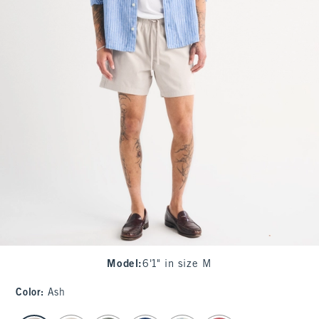
Model
:
6'1" in size M
Color
:
Ash