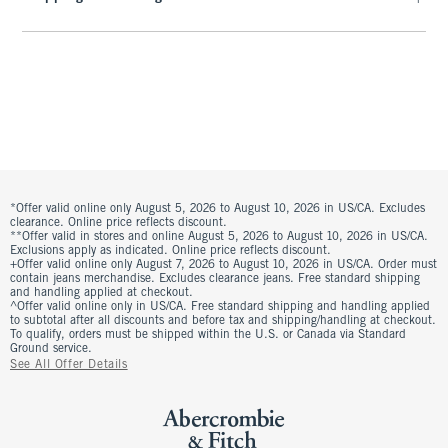
*Offer valid online only August 5, 2026 to August 10, 2026 in US/CA. Excludes
clearance. Online price reflects discount.
**Offer valid in stores and online August 5, 2026 to August 10, 2026 in US/CA.
Exclusions apply as indicated. Online price reflects discount.
+Offer valid online only August 7, 2026 to August 10, 2026 in US/CA. Order must
contain jeans merchandise. Excludes clearance jeans. Free standard shipping
and handling applied at checkout.
^Offer valid online only in US/CA. Free standard shipping and handling applied
to subtotal after all discounts and before tax and shipping/handling at checkout.
To qualify, orders must be shipped within the U.S. or Canada via Standard
Ground service.
See All Offer Details