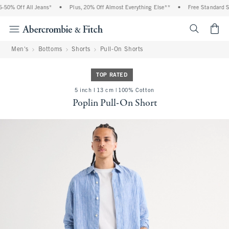
0% Off All Jeans*
•
Plus, 20% Off Almost Everything Else**
•
Free Standard Shi
<span cl
Men's
Bottoms
Shorts
Pull-On Shorts
TOP RATED
5 inch l 13 cm | 100% Cotton
Poplin Pull-On Short