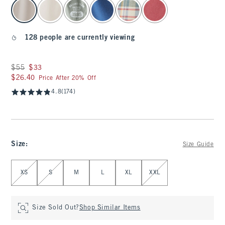
select color
128 people are currently viewing
Was $55, now $33
$55
$33
$26.40
$26.40
Price After 20% Off
4.8
(174)
Size
:
Size Guide
Select Size
XS
S
M
L
XL
XXL
Size Sold Out?
Shop Similar Items