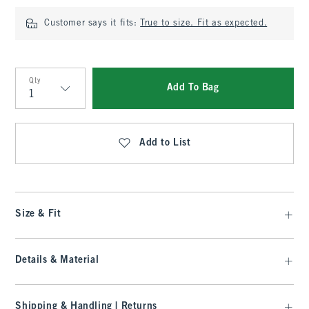
Customer says it fits:
True to size. Fit as expected.
Qty
Add To Bag
Qty
Add to List
Size & Fit
Details & Material
Shipping & Handling | Returns